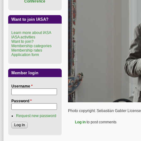
Conference
Want to join IASA?
Learn more about IASA
IASA activities
Want to join?
Membership categories
Membership rates
Application form
Member login
Username
*
Password
*
Photo copyright: Sebastian Gabler Licens
Request new password
Log in
to post comments