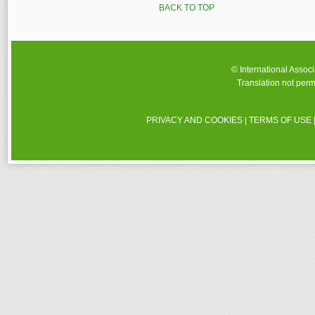
BACK TO TOP
© International Assoc
Translation not perm
PRIVACY AND COOKIES
|
TERMS OF USE