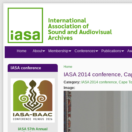
Home
About
Membership
Conferences
Publications
Aw
Home
IASA conference
You are here
IASA 2014 conference, C
Category:
IASA 2014 conference, Cape T
Image:
I
ASA 57th Annual