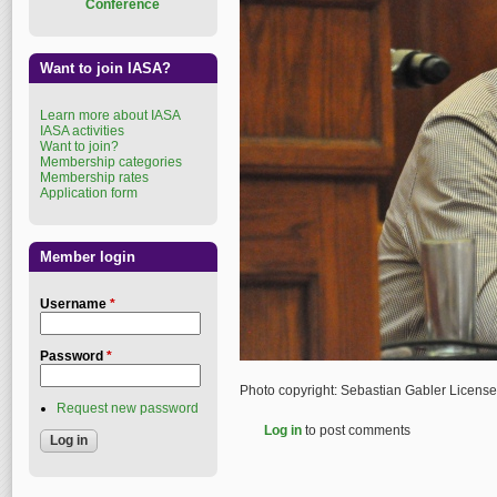
Conference
Want to join IASA?
Learn more about IASA
IASA activities
Want to join?
Membership categories
Membership rates
Application form
Member login
Username
*
Password
*
Photo copyright: Sebastian Gabler Licens
Request new password
Log in
to post comments