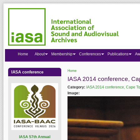
Home
About
Membership
Conferences
Publications
Aw
Home
IASA conference
You are here
IASA 2014 conference, C
Category:
IASA 2014 conference, Cape T
Image:
I
ASA 57th Annual