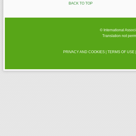
BACK TO TOP
© International Assoc
Translation not perm
PRIVACY AND COOKIES
|
TERMS OF USE