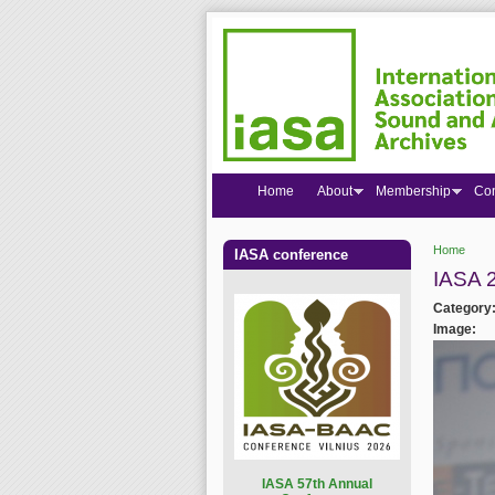
Home
About
Membership
Co
Home
IASA conference
You are
IASA 
Category
Image:
I
ASA 57th Annual