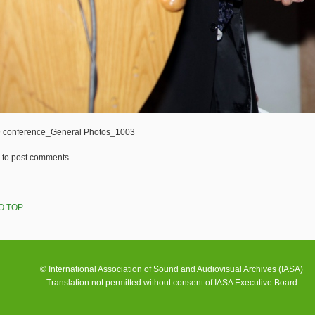
 conference_General Photos_1003
to post comments
O TOP
© International Association of Sound and Audiovisual Archives (IASA)
Translation not permitted without consent of IASA Executive Board