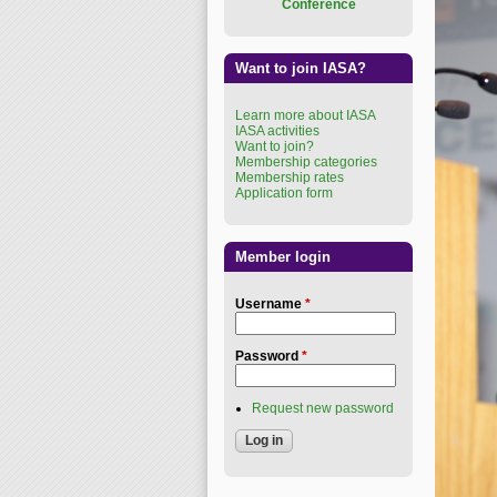
Conference
Want to join IASA?
Learn more about IASA
IASA activities
Want to join?
Membership categories
Membership rates
Application form
Member login
Username
*
Password
*
Request new password