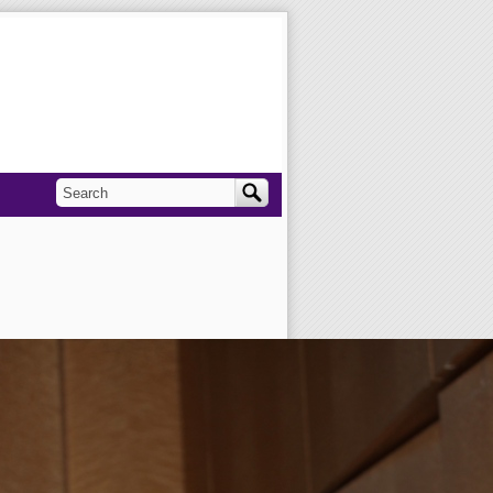
Search
Search form