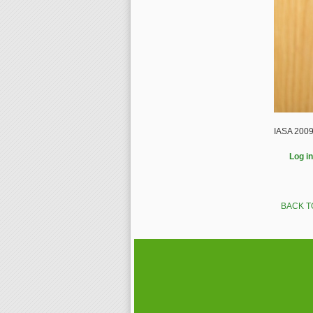
IASA 2009
Log in
BACK T