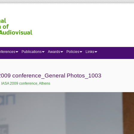
nferences
Publications
Awards
Policies
Links
 here
2009 conference_General Photos_1003
:
IASA 2009 conference, Athens