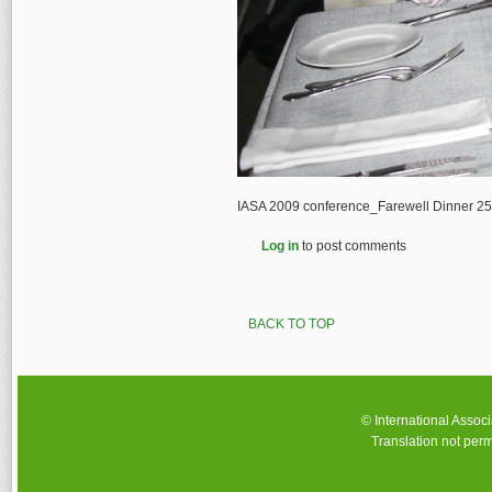
IASA 2009 conference_Farewell Dinner 2
Log in
to post comments
BACK TO TOP
© International Assoc
Translation not perm