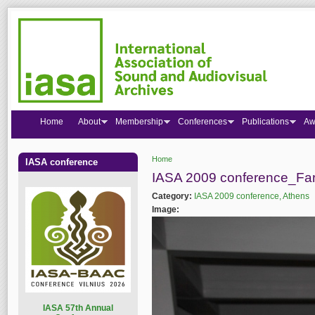
Home
About
Membership
Conferences
Publications
Aw
Home
IASA conference
You are here
IASA 2009 conference_Far
Category:
IASA 2009 conference, Athens
Image:
I
ASA 57th Annual