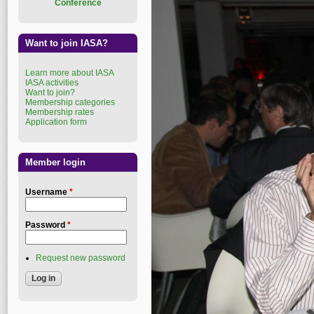
Conference
Want to join IASA?
Learn more about IASA
IASA activities
Want to join?
Membership categories
Membership rates
Application form
Member login
Username
*
Password
*
Request new password