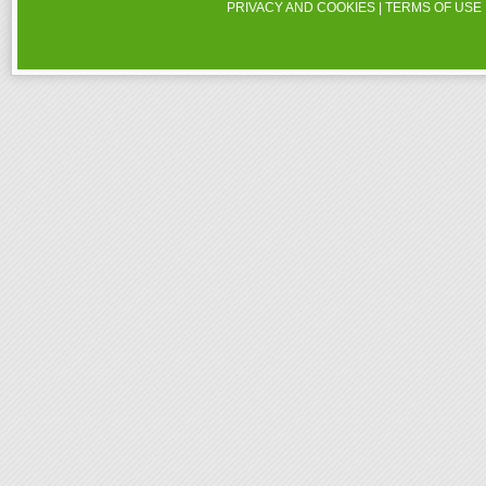
PRIVACY AND COOKIES
|
TERMS OF USE