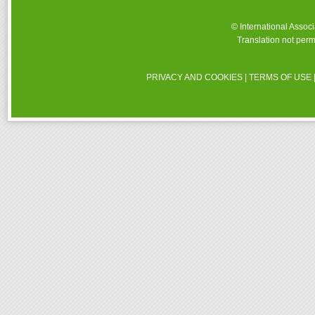
© International Assoc
Translation not perm
PRIVACY AND COOKIES
|
TERMS OF USE