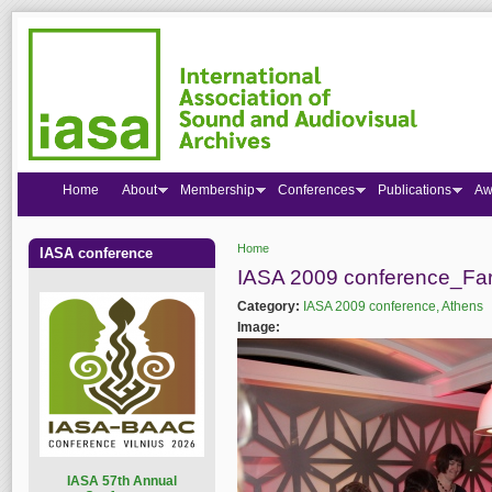
Home
About
Membership
Conferences
Publications
Aw
Home
IASA conference
You are here
IASA 2009 conference_Far
Category:
IASA 2009 conference, Athens
Image:
I
ASA 57th Annual