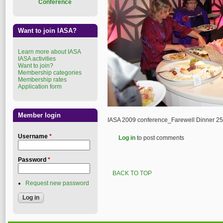
Conference
Want to join IASA?
Learn more about IASA
IASA activities
Want to join?
Membership categories
Membership rates
Application form
Member login
IASA 2009 conference_Farewell Dinner 2
Username
*
Log in
to post comments
Password
*
BACK TO TOP
Request new password