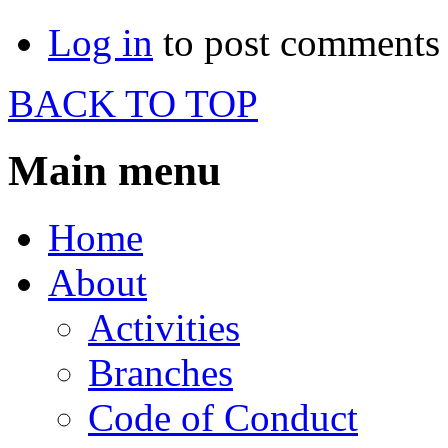
Log in
to post comments
BACK TO TOP
Main menu
Home
About
Activities
Branches
Code of Conduct