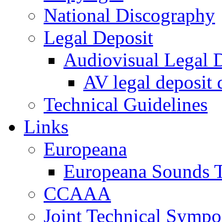
National Discography
Legal Deposit
Audiovisual Legal D
AV legal deposit 
Technical Guidelines
Links
Europeana
Europeana Sounds T
CCAAA
Joint Technical Symp