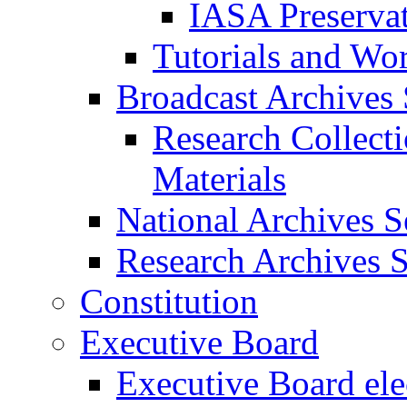
IASA Preserva
Tutorials and Wo
Broadcast Archives 
Research Collect
Materials
National Archives S
Research Archives S
Constitution
Executive Board
Executive Board ele