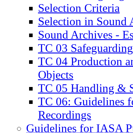
Selection Criteria
Selection in Sound 
Sound Archives - E
TC 03 Safeguarding
TC 04 Production an
Objects
TC 05 Handling & S
TC 06: Guidelines f
Recordings
Guidelines for IASA Pu