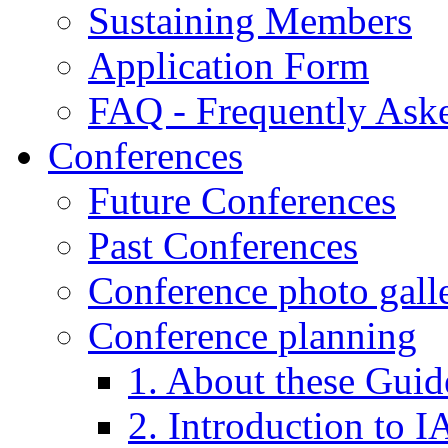
Sustaining Members
Application Form
FAQ - Frequently Ask
Conferences
Future Conferences
Past Conferences
Conference photo galle
Conference planning
1. About these Guid
2. Introduction to 