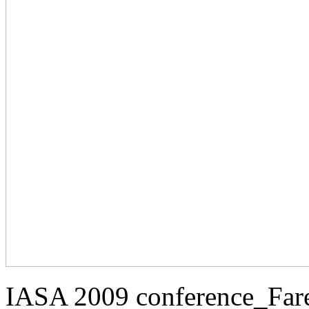
IASA 2009 conference_Far