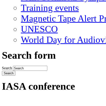
Training events
Magnetic Tape Alert Pr
UNESCO
World Day for Audiovi
Search form
Search
IASA conference