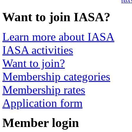
I
ASA 5
Want to join IASA?
Learn more about IASA
IASA activities
Want to join?
Membership categories
Membership rates
Application form
Member login