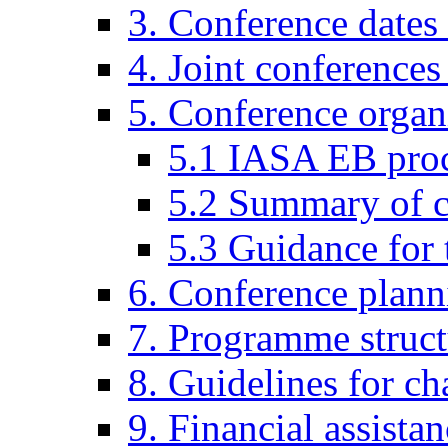
3. Conference dates
4. Joint conferences
5. Conference organi
5.1 IASA EB pro
5.2 Summary of co
5.3 Guidance for 
6. Conference plann
7. Programme struct
8. Guidelines for ch
9. Financial assista