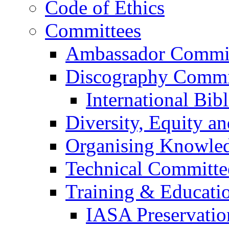
Code of Ethics
Committees
Ambassador Commi
Discography Commi
International Bib
Diversity, Equity a
Organising Knowle
Technical Committe
Training & Educati
IASA Preservati