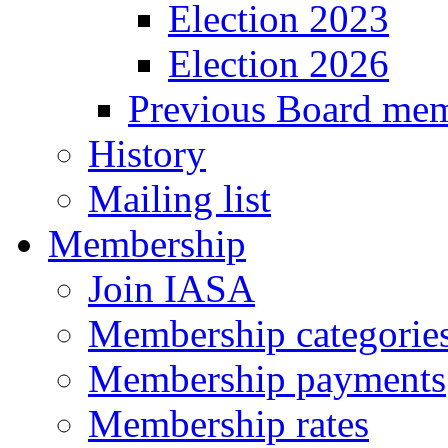
Election 2023
Election 2026
Previous Board me
History
Mailing list
Membership
Join IASA
Membership categories
Membership payments
Membership rates