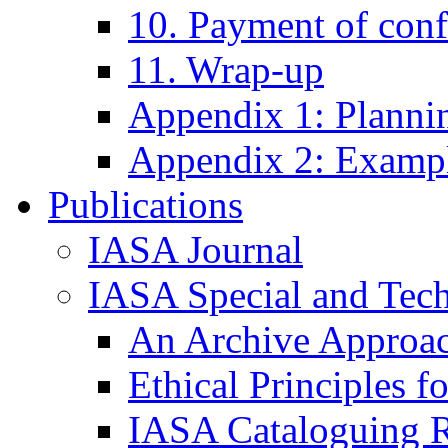
10. Payment of conf
11. Wrap-up
Appendix 1: Plannin
Appendix 2: Exampl
Publications
IASA Journal
IASA Special and Tech
An Archive Approac
Ethical Principles 
IASA Cataloguing R