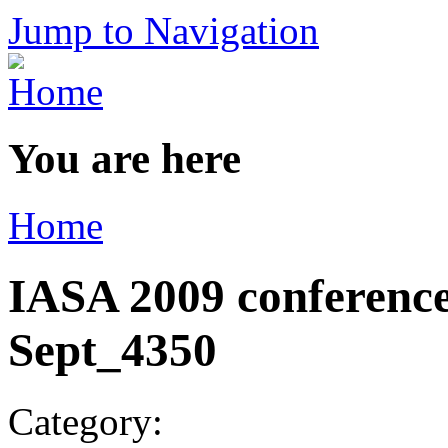
Jump to Navigation
You are here
Home
IASA 2009 conference
Sept_4350
Category: