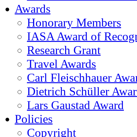
Awards
Honorary Members
IASA Award of Recogn
Research Grant
Travel Awards
Carl Fleischhauer Awa
Dietrich Schüller Awar
Lars Gaustad Award
Policies
Copyright