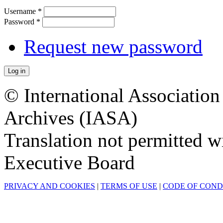
Username
*
Password
*
Request new password
© International Associatio
Archives (IASA)
Translation not permitted 
Executive Board
PRIVACY AND COOKIES
|
TERMS OF USE
|
CODE OF CON