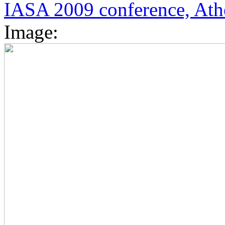
IASA 2009 conference, Ath
Image: