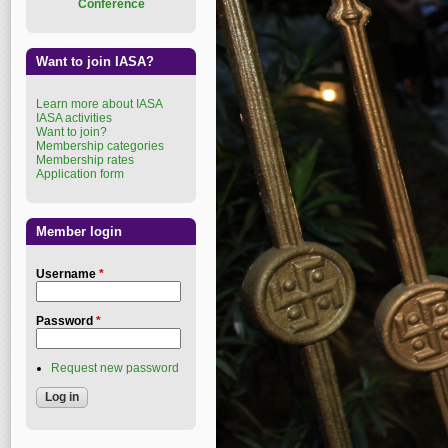
Conference
Want to join IASA?
Learn more about IASA
IASA activities
Want to join?
Membership categories
Membership rates
Application form
Member login
Username
*
Password
*
Request new password