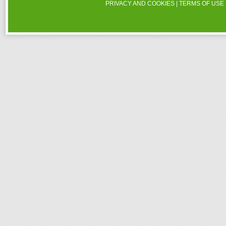
PRIVACY AND COOKIES
|
TERMS OF USE