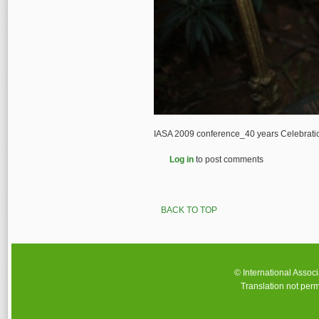
IASA 2009 conference_40 years Celebrat
Log in
to post comments
BACK TO TOP
© International Assoc
Translation not perm