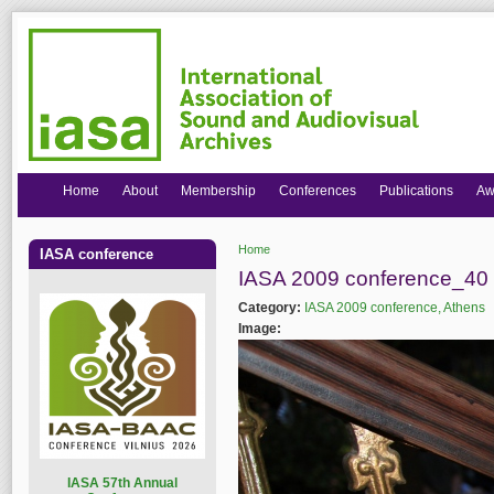
Home
About
Membership
Conferences
Publications
Aw
Home
IASA conference
You are here
IASA 2009 conference_40 
Category:
IASA 2009 conference, Athens
Image:
I
ASA 57th Annual