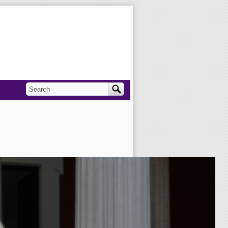
Search
Search form