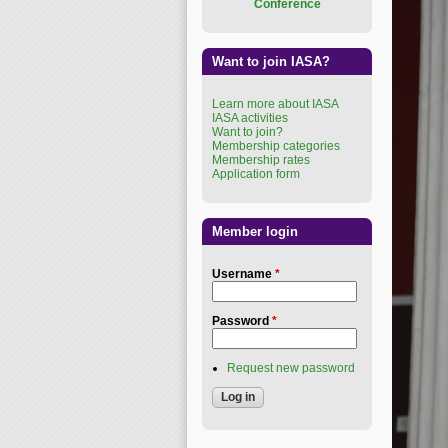
Conference
Want to join IASA?
Learn more about IASA
IASA activities
Want to join?
Membership categories
Membership rates
Application form
Member login
Username
*
Password
*
Request new password