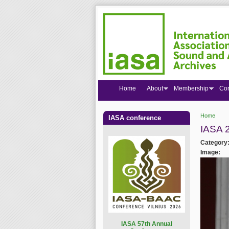
Home
About
Membership
Co
Home
IASA conference
You are
IASA 
Category
Image:
I
ASA 57th Annual