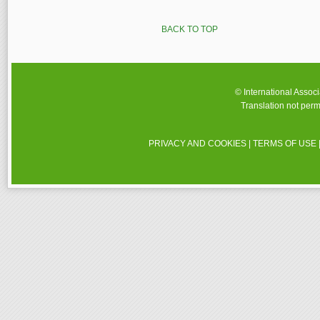
BACK TO TOP
© International Assoc
Translation not perm
PRIVACY AND COOKIES
|
TERMS OF USE