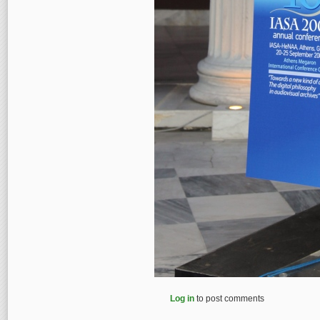
Log in
to post comments