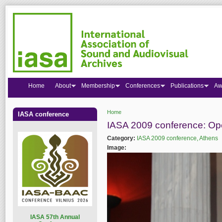
Home
About
Membership
Conferences
Publications
Aw
Home
IASA conference
You are here
IASA 2009 conference: O
Category:
IASA 2009 conference, Athens
Image:
I
ASA 57th Annual