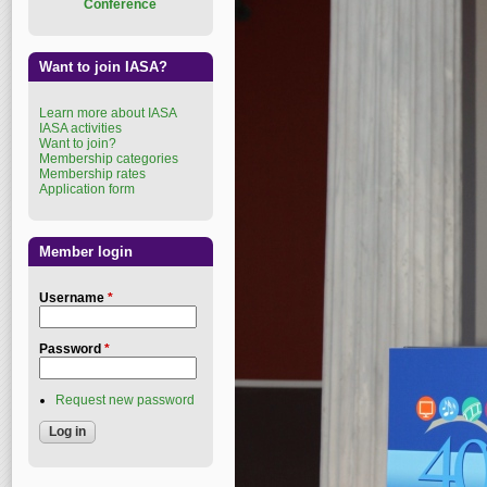
Conference
Want to join IASA?
Learn more about IASA
IASA activities
Want to join?
Membership categories
Membership rates
Application form
Member login
Username
*
Password
*
Request new password