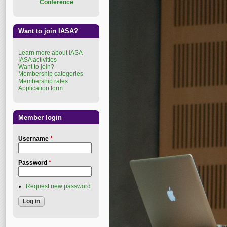
Conference
Want to join IASA?
Learn more about IASA
IASA activities
Want to join?
Membership categories
Membership rates
Application form
Member login
Username
*
Password
*
Request new password