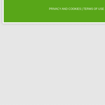
PRIVACY AND COOKIES
|
TERMS OF USE