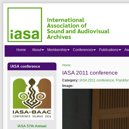
Home
About
Membership
Conferences
Publications
Aw
Home
IASA conference
You are here
IASA 2011 conference
Category:
IASA 2011 conference, Frankfur
Image:
I
ASA 57th Annual