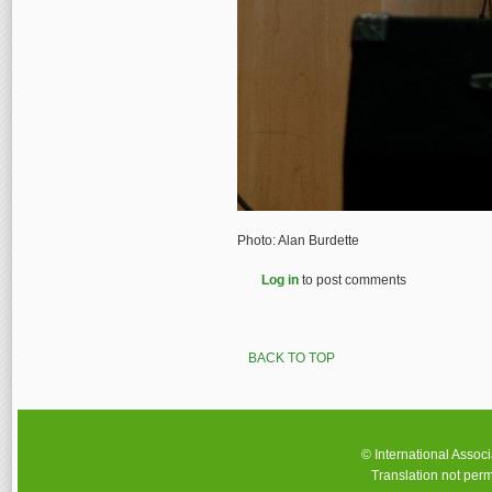
Photo: Alan Burdette
Log in
to post comments
BACK TO TOP
© International Assoc
Translation not perm