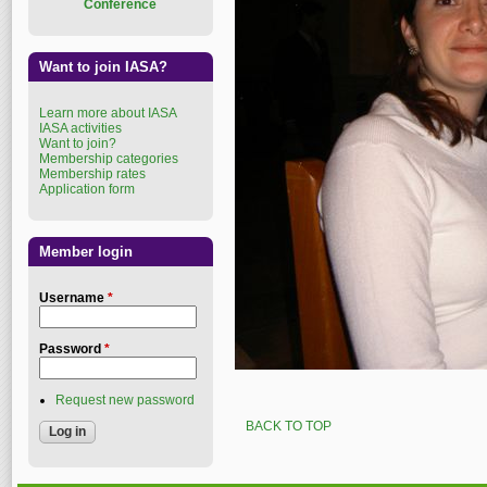
Conference
Want to join IASA?
Learn more about IASA
IASA activities
Want to join?
Membership categories
Membership rates
Application form
Member login
Username
*
Password
*
Request new password
BACK TO TOP