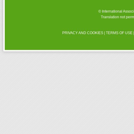
© International Assoc
Translation not perm
PRIVACY AND COOKIES
|
TERMS OF USE