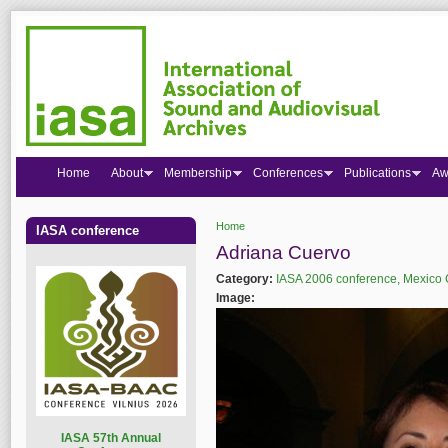
Home
About
Membership
Conferences
Publications
Aw
Home
IASA conference
You are here
Adriana Cuervo
Category:
IASA 2006 conference, Mexico 
Image:
I
ASA 57th Annual