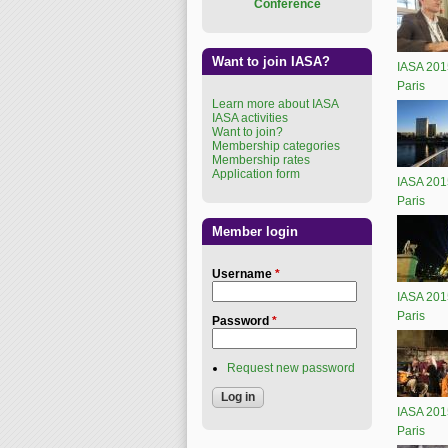
Conference
Want to join IASA?
IASA 201
Paris
Learn more about IASA
IASA activities
Want to join?
Membership categories
Membership rates
Application form
IASA 201
Paris
Member login
Username
*
IASA 201
Paris
Password
*
Request new password
IASA 201
Paris