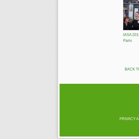
IASA 201
Paris
Pages
BACK T
PRIVACY 