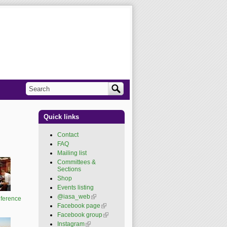
Search
Search form
Quick links
Contact
FAQ
Mailing list
Committees &
Sections
Shop
Events listing
@iasa_web
(link is
ference
external)
Facebook page
(link is
external)
Facebook group
(link is
external)
Instagram
(link is external)