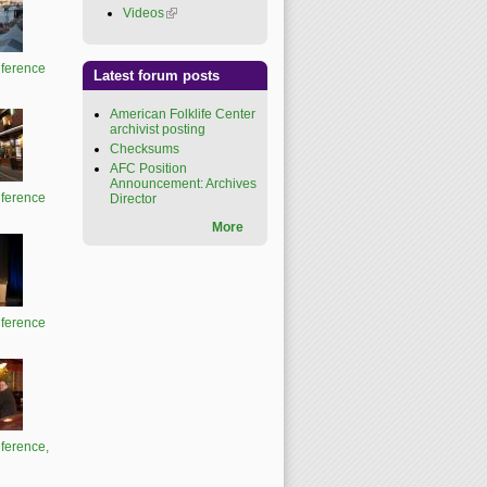
Videos
(link is external)
ference
Latest forum posts
American Folklife Center
archivist posting
Checksums
AFC Position
Announcement: Archives
ference
Director
More
ference
ference,