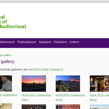
nferences
Publications
Awards
Policies
Links
ge gallery
 here
gallery
t photo galleries are on
IASA's Flickr channel
(link is external)
5 conference
IASA 2015 conference
IASA 2015 conference
IASA 2015 con
Paris
Paris
Paris