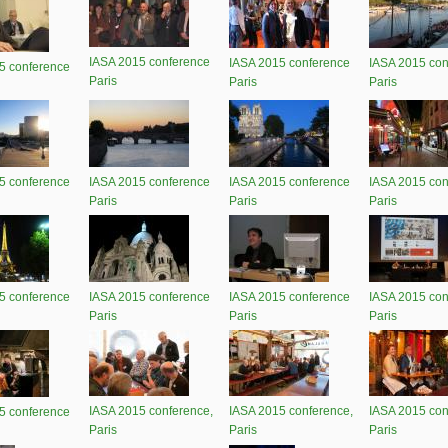
IASA 2015 conference
IASA 2015 conference
IASA 2015 con
5 conference
Paris
Paris
Paris
5 conference
IASA 2015 conference
IASA 2015 conference
IASA 2015 con
Paris
Paris
Paris
5 conference
IASA 2015 conference
IASA 2015 conference
IASA 2015 con
Paris
Paris
Paris
IASA 2015 conference,
IASA 2015 conference,
IASA 2015 con
5 conference
Paris
Paris
Paris