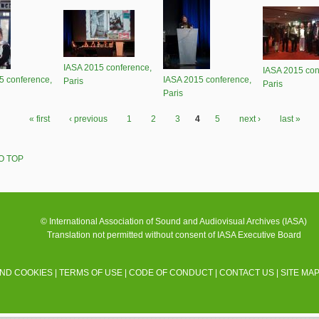
IASA 2015 conference,
IASA 2015 con
5 conference,
IASA 2015 conference,
Paris
Paris
Paris
« first
‹ previous
1
2
3
4
5
next ›
last »
O TOP
© International Association of Sound and Audiovisual Archives (IASA)
Translation not permitted without consent of IASA Executive Board
AND COOKIES
|
TERMS OF USE
|
CODE OF CONDUCT
|
CONTACT US
|
SITE MA