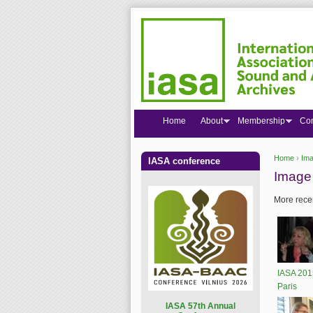
Home
About
Membership
Co
Home
›
Ima
IASA conference
You are
Image 
More recen
IASA 201
Paris
I
ASA 57th Annual