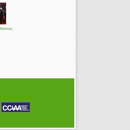
ference,
P