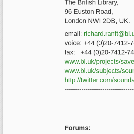
The British Libra
96 Euston R
London NWI 2DB, UK.
email:
richard.ranft@bl.
voice: +44 (0)20-7412-
fax: +44 (0)20-7412-7
www.bl.uk/projects/sav
www.bl.uk/subjects/sou
http://twitter.com/sound
---------------------------------
Forums: