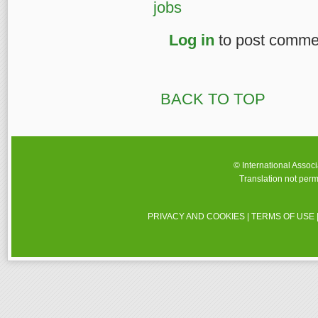
jobs
Log in
to post comme
BACK TO TOP
© International Assoc
Translation not perm
PRIVACY AND COOKIES
|
TERMS OF USE