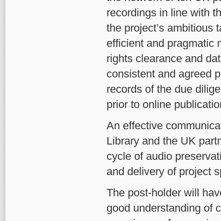
recordings in line with 
the project’s ambitious 
efficient and pragmatic 
rights clearance and dat
consistent and agreed po
records of the due dili
prior to online publicatio
An effective communicato
Library and the UK partn
cycle of audio preservat
and delivery of project s
The post-holder will hav
good understanding of co