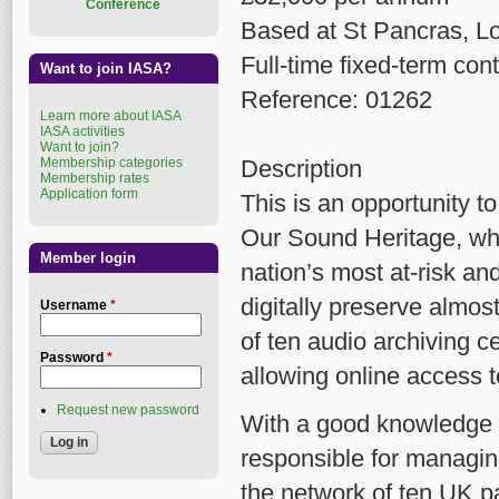
Conference
Based at St Pancras, L
Full-time fixed-term cont
Want to join IASA?
Reference: 01262
Learn more about IASA
IASA activities
Want to join?
Membership categories
Description
Membership rates
Application form
This is an opportunity t
Our Sound Heritage, whi
Member login
nation’s most at-risk and
digitally preserve almos
Username
*
of ten audio archiving 
Password
*
allowing online access 
Request new password
With a good knowledge o
responsible for managing
the network of ten UK p