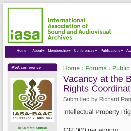
Home
About
Membership
Conferences
Publications
Aw
Home
›
Forums
›
Public
IASA conference
You are here
Vacancy at the Br
Rights Coordinat
Submitted by
Richard Ran
Intellectual Property R
I
ASA 57th Annual
£32,000 per annum