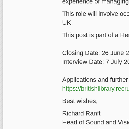
experience of managing 
This role will involve oc
UK.
This post is part of a He
Closing Date: 26 June 
Interview Date: 7 July 
Applications and further 
https://britishlibrary.re
Best wishes,
Richard R
Head of Sound and V