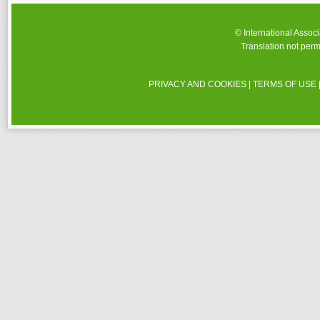
© International Assoc
Translation not perm
PRIVACY AND COOKIES
|
TERMS OF USE