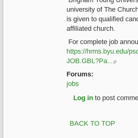
university of The Church
is given to qualified c
affiliated church.
For complete job annou
https://hrms.byu.ed
(link is external
JOB.GBL?Pa...
Forums:
jobs
Log in
to post comme
BACK TO TOP