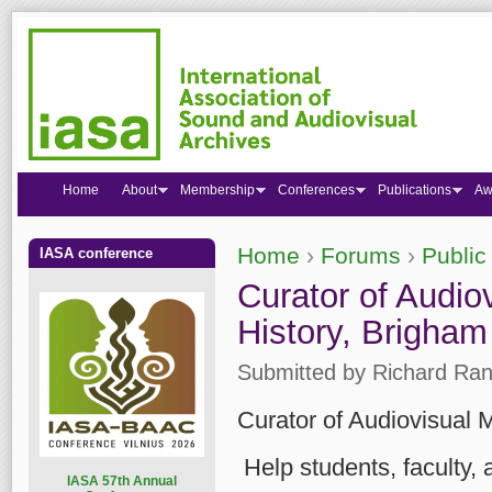
Home
About
Membership
Conferences
Publications
Aw
Home
›
Forums
›
Public
IASA conference
You are here
Curator of Audio
History, Brigham
Submitted by
Richard Ran
Curator of Audiovisual 
Help students, faculty,
I
ASA 57th Annual