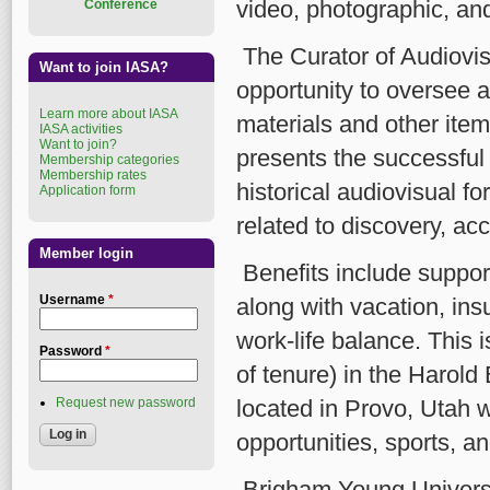
video, photographic, and
Conference
The Curator of Audiovis
Want to join IASA?
opportunity to oversee a
Learn more about IASA
materials and other items
IASA activities
Want to join?
presents the successful
Membership categories
Membership rates
historical audiovisual f
Application form
related to discovery, ac
Member login
Benefits include support
Username
*
along with vacation, ins
work-life balance. This i
Password
*
of tenure) in the Harold
Request new password
located in Provo, Utah w
opportunities, sports, an
Brigham Young Universi