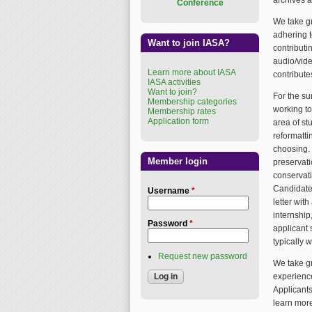
archives a
Conference
We take gr
adhering t
Want to join IASA?
contributi
audio/vide
Learn more about IASA
contribute
IASA activities
Want to join?
For the su
Membership categories
working to
Membership rates
Application form
area of st
reformatti
choosing. 
Member login
preservati
conservati
Candidate
Username
*
letter wit
internship
Password
*
applicant 
typically 
Request new password
We take gr
experience
Applicants
learn mor