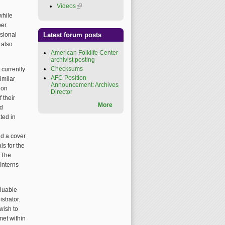
Videos
(link is external)
while
ber
ssional
Latest forum posts
 also
American Folklife Center
archivist posting
Checksums
 currently
AFC Position
imilar
Announcement: Archives
ion
Director
 their
More
ed
ted in
nd a cover
ls for the
. The
Interns
aluable
strator.
wish to
met within