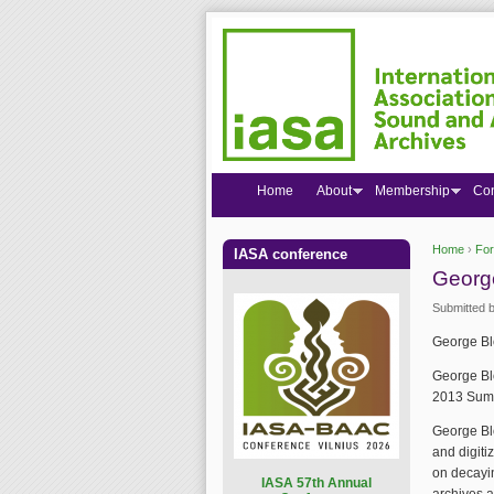
Home
About
Membership
Co
Home
›
Fo
IASA conference
You are
George
Submitted 
George Blo
George Bl
2013 Summ
George Bl
and digiti
on decayin
I
ASA 57th Annual