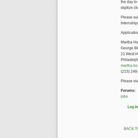
the day to
digitize cl
Please sub
Internship
Applicatio
Martha Ho
George Bl
21 West H
Philadelp
martha.h
(215) 248
Please vis
Forums:
jobs
Log in
BACK T