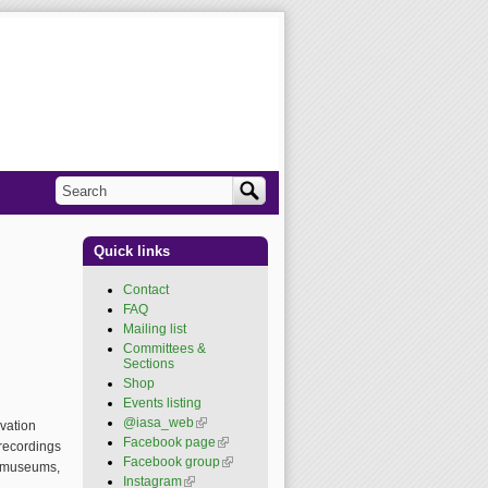
Search
Search form
Quick links
Contact
FAQ
Mailing list
Committees &
Sections
Shop
Events listing
@iasa_web
(link is
vation
external)
Facebook page
(link is
 recordings
external)
Facebook group
(link is
s, museums,
external)
Instagram
(link is external)