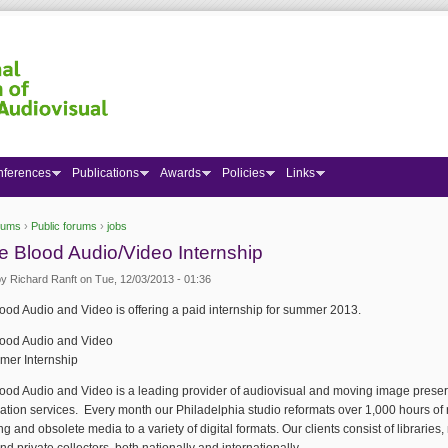
nferences
Publications
Awards
Policies
Links
rums
›
Public forums
›
jobs
 here
 Blood Audio/Video Internship
by
Richard Ranft
on Tue, 12/03/2013 - 01:36
od Audio and Video is offering a paid internship for summer 2013.
ood Audio and Video
er Internship
ood Audio and Video is a leading provider of audiovisual and moving image preser
zation services. Every month our Philadelphia studio reformats over 1,000 hours of
g and obsolete media to a variety of digital formats. Our clients consist of librarie