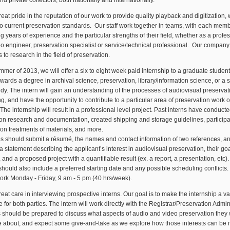
nd private collectors, both nationally and internationally.
eat pride in the reputation of our work to provide quality playback and digitization, 
o current preservation standards. Our staff work together in teams, with each mem
ng years of experience and the particular strengths of their field, whether as a profe
o engineer, preservation specialist or service/technical professional. Our company
s to research in the field of preservation.
mmer of 2013, we will offer a six to eight week paid internship to a graduate student
wards a degree in archival science, preservation, library/information science, or a s
udy. The intern will gain an understanding of the processes of audiovisual preservat
ng, and have the opportunity to contribute to a particular area of preservation work of
The internship will result in a professional level project. Past interns have conduct
on research and documentation, created shipping and storage guidelines, participa
on treatments of materials, and more.
s should submit a résumé, the names and contact information of two references, a
h a statement describing the applicant’s interest in audiovisual preservation, their goa
, and a proposed project with a quantifiable result (ex. a report, a presentation, etc)
should also include a preferred starting date and any possible scheduling conflicts. 
work Monday - Friday, 9 am - 5 pm (40 hrs/week).
eat care in interviewing prospective interns. Our goal is to make the internship a v
 for both parties. The intern will work directly with the Registrar/Preservation Admini
 should be prepared to discuss what aspects of audio and video preservation they 
e about, and expect some give-and-take as we explore how those interests can be 