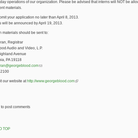
 day operations of our organization. Please be advised that interns will NOT be all
ient materials.
mit your application no later than April 8, 2013.
s will be announced by April 19, 2013.
n materials should be sent to:
ran, Registrar
ood Audio and Video, L.P.
ighland Avenue
hia, PA 19118
oran@georgeblood.com
(link sends e-mail)
-2100
it our website at
http://www.georgeblood.com
(link is external)
to post comments
O TOP