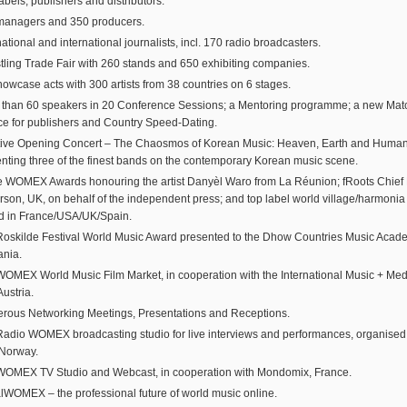
abels, publishers and distributors.
managers and 350 producers.
ational and international journalists, incl. 170 radio broadcasters.
tling Trade Fair with 260 stands and 650 exhibiting companies.
owcase acts with 300 artists from 38 countries on 6 stages.
 than 60 speakers in 20 Conference Sessions; a Mentoring programme; a new Ma
ce for publishers and Country Speed-Dating.
stive Opening Concert – The Chaosmos of Korean Music: Heaven, Earth and Huma
nting three of the finest bands on the contemporary Korean music scene.
 WOMEX Awards honouring the artist Danyèl Waro from La Réunion; fRoots Chief E
son, UK, on behalf of the independent press; and top label world village/harmoni
d in France/USA/UK/Spain.
oskilde Festival World Music Award presented to the Dhow Countries Music Acad
ania.
OMEX World Music Film Market, in cooperation with the International Music + Med
Austria.
rous Networking Meetings, Presentations and Receptions.
adio WOMEX broadcasting studio for live interviews and performances, organise
 Norway.
WOMEX TV Studio and Webcast, in cooperation with Mondomix, France.
alWOMEX – the professional future of world music online.