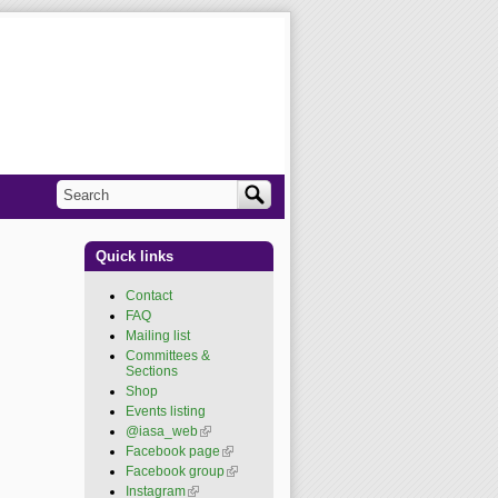
Search
Search form
Quick links
Contact
FAQ
Mailing list
Committees &
Sections
Shop
Events listing
@iasa_web
(link is
external)
Facebook page
(link is
external)
Facebook group
(link is
external)
Instagram
(link is external)