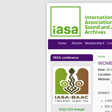
Home
About
Membership
Co
Home
IASA conference
You are
WOMEX
Date:
26 
Location:
Website:
WOMEX :
2,440
850 c
I
ASA 57th Annual