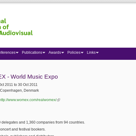
nferences
Publications
Awards
Policies
Links
 here
 - World Music Expo
Oct 2011
to
30 Oct 2011
Copenhagen, Denmark
http://www.womex.com/realwomex/
(link is external)
 delegates and 1,360 companies from 94 countries.
oncert and festival bookers.