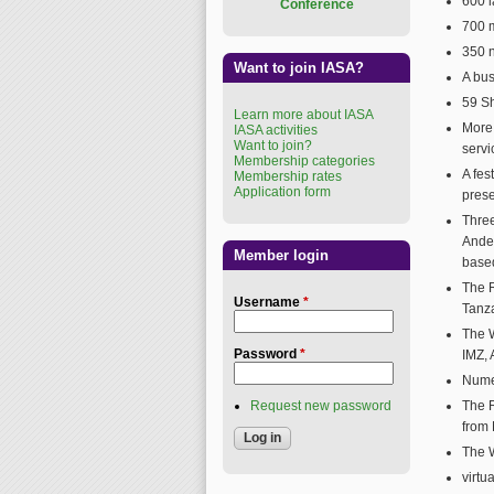
600 l
Conference
700 
350 n
Want to join IASA?
A bus
59 Sh
Learn more about IASA
More
IASA activities
Want to join?
servi
Membership categories
A fe
Membership rates
Application form
prese
Three
Ander
Member login
base
The R
Username
*
Tanz
The W
Password
*
IMZ, 
Nume
Request new password
The R
from
The 
virtu