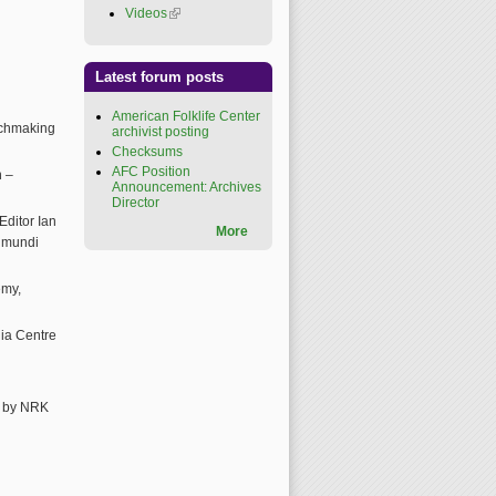
Videos
(link is external)
Latest forum posts
American Folklife Center
tchmaking
archivist posting
Checksums
AFC Position
n –
Announcement: Archives
Director
ditor Ian
More
a mundi
emy,
ia Centre
d by NRK