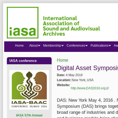
Home
About
Membership
Conferences
Publications
Aw
Home
IASA conference
You are here
Digital Asset Sympos
Date:
4 May 2016
Location:
New York, USA
Website:
http://www.DAS2016.org
(link is 
DAS: New York May 4, 2016 . N
Symposium (DAS) brings toget
broad range of industries and d
I
ASA 57th Annual