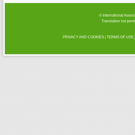
© International Assoc
Translation not perm
PRIVACY AND COOKIES
|
TERMS OF USE