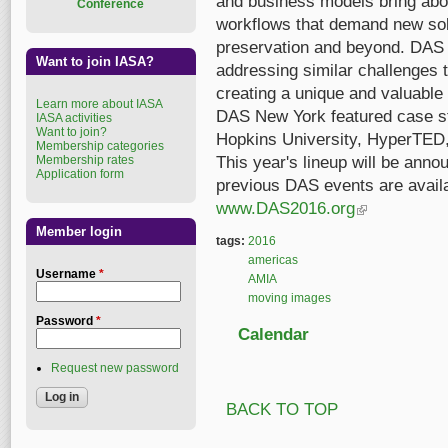
and business models bring abou
Conference
workflows that demand new solu
preservation and beyond. DAS b
Want to join IASA?
addressing similar challenges t
creating a unique and valuable 
Learn more about IASA
DAS New York featured case 
IASA activities
Want to join?
Hopkins University, HyperTED
Membership categories
Membership rates
This year's lineup will be ann
Application form
previous DAS events are availa
www.DAS2016.org
(link is external)
Member login
tags:
2016
americas
Username
*
AMIA
moving images
Password
*
Calendar
Request new password
BACK TO TOP