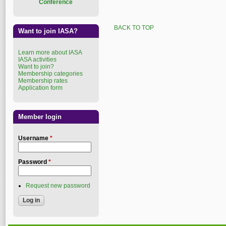
Conference
BACK TO TOP
Want to join IASA?
Learn more about IASA
IASA activities
Want to join?
Membership categories
Membership rates
Application form
Member login
Username
*
Password
*
Request new password