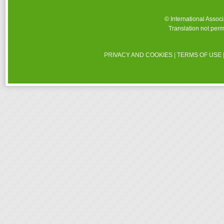
© International Assoc
Translation not perm
PRIVACY AND COOKIES
|
TERMS OF USE