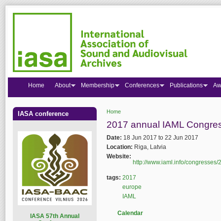
Home
About
Membership
Conferences
Publications
Aw
Home
IASA conference
You are here
2017 annual IAML Congre
Date:
18 Jun 2017
to
22 Jun 2017
Location:
Riga, Latvia
Website:
http://www.iaml.info/congresses/
tags:
2017
europe
IAML
Calendar
I
ASA 57th Annual