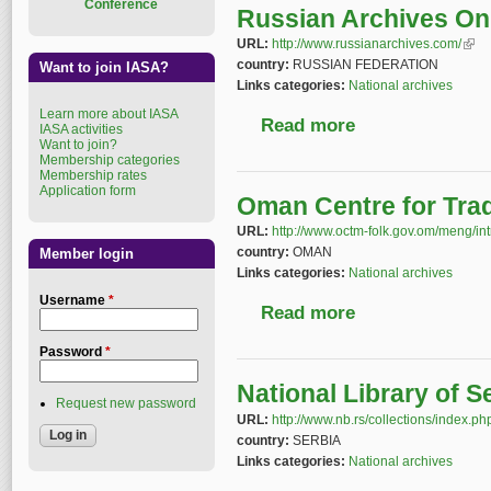
Conference
Russian Archives On
URL:
http://www.russianarchives.com/
(link
country:
RUSSIAN FEDERATION
Want to join IASA?
Links categories:
National archives
Learn more about IASA
Read more
about Russian Archiv
IASA activities
Want to join?
Membership categories
Membership rates
Application form
Oman Centre for Trad
URL:
http://www.octm-folk.gov.om/meng/in
country:
OMAN
Member login
Links categories:
National archives
Username
*
Read more
about Oman Centre for
Password
*
National Library of 
Request new password
URL:
http://www.nb.rs/collections/index.p
country:
SERBIA
Links categories:
National archives