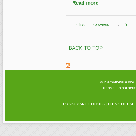
Read more
about National Librar
« first
‹ previous
…
3
Pages
BACK TO TOP
© International Assoc
Translation not perm
PRIVACY AND COOKIES
|
TERMS OF USE