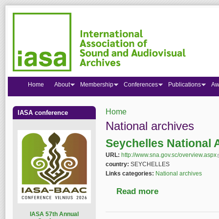
Home
About
Membership
Conferences
Publications
Aw
Home
IASA conference
You are here
National archives
Seychelles National 
URL:
http://www.sna.gov.sc/overview.aspx
(
country:
SEYCHELLES
Links categories:
National archives
Read more
about Seychelles Nat
I
ASA 57th Annual