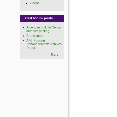
Videos
(link is external)
Latest forum posts
American Folklife Center
archivist posting
Checksums
AFC Position
Announcement: Archives
Director
More