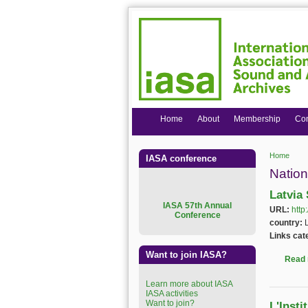
Home
About
Membership
Co
Home
IASA conference
You are
Nation
Latvia
I
ASA 57th Annual
URL:
http
Conference
country:
Links cat
Want to join IASA?
Read
Learn more about IASA
IASA activities
Want to join?
L'Inst