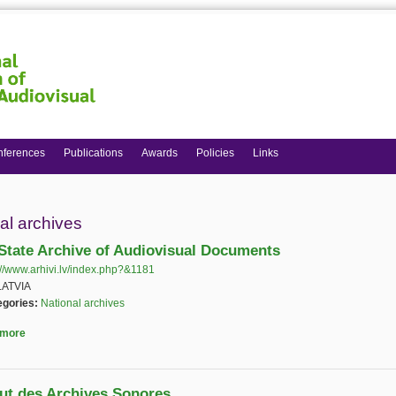
nferences
Publications
Awards
Policies
Links
 here
al archives
 State Archive of Audiovisual Documents
://www.arhivi.lv/index.php?&1181
(link is external)
LATVIA
egories:
National archives
 more
about Latvia State Archive of Audiovisual Documents
itut des Archives Sonores