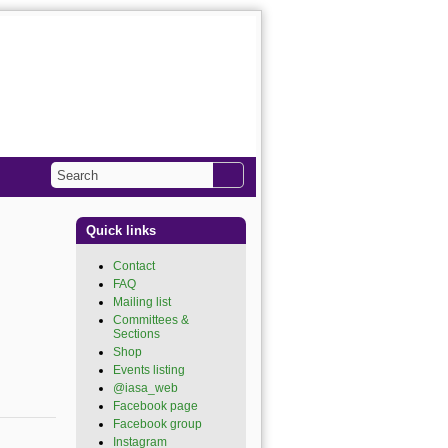
Search
Search form
Quick links
Contact
FAQ
Mailing list
Committees &
Sections
Shop
Events listing
@iasa_web
(link is
external)
Facebook page
(link is
external)
Facebook group
(link is
external)
Instagram
(link is external)