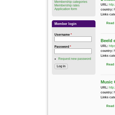
Membership categories
URL:
http
Membership rates
Application form
country:
Links cat
Read
Member login
Username
*
Beeld 
URL:
http
Password
*
country:
Links cat
Request new password
Read
Music 
URL:
http
country:
Links cat
Read