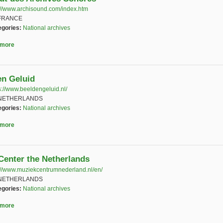
://www.archisound.com/index.htm
(link is external)
FRANCE
egories:
National archives
 more
about L'Institut des Archives Sonores
en Geluid
s://www.beeldengeluid.nl/
(link is external)
NETHERLANDS
egories:
National archives
 more
about Beeld en Geluid
Center the Netherlands
://www.muziekcentrumnederland.nl/en/
(link is external)
NETHERLANDS
egories:
National archives
 more
about Music Center the Netherlands