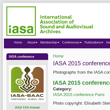
Home
About
Membership
Conferences
Publications
Aw
Home
IASA conference
You are here
IASA 2015 conference
Photographs from the IASA con
IASA 2015 conferenc
Category:
IASA 2015 conference Paris
Photo copyright: Elisabeth Ste
I
ASA 57th Annual