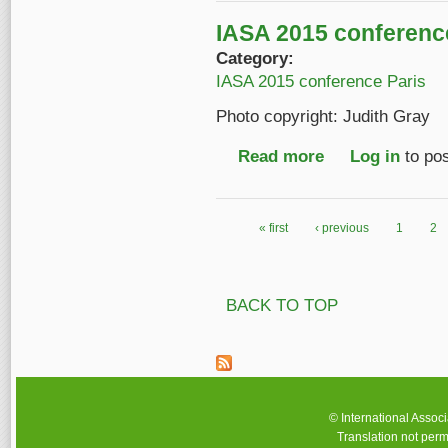
IASA 2015 conference
Category:
IASA 2015 conference Paris
Photo copyright: Judith Gray
Read more
about IASA 2015 conf
Log in
to po
« first
‹ previous
1
2
Pages
BACK TO TOP
© International Assoc
Translation not perm