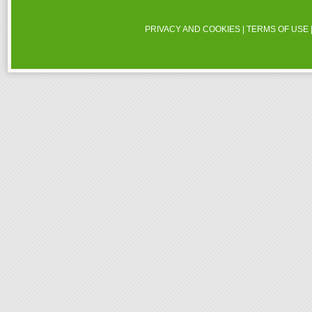
PRIVACY AND COOKIES
|
TERMS OF USE