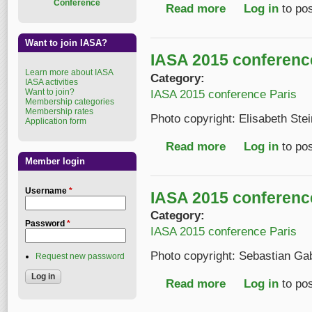
Conference
Read more
about IASA 2015 conf
Log in
to po
Want to join IASA?
IASA 2015 conferenc
Learn more about IASA
Category:
IASA activities
Want to join?
IASA 2015 conference Paris
Membership categories
Membership rates
Photo copyright: Elisabeth Ste
Application form
Read more
about IASA 2015 conf
Log in
to po
Member login
Username
*
IASA 2015 conferenc
Category:
Password
*
IASA 2015 conference Paris
Photo copyright: Sebastian Ga
Request new password
Read more
about IASA 2015 conf
Log in
to po