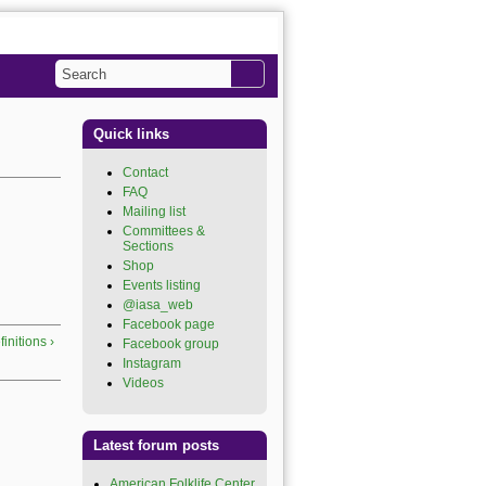
Search
Search form
Quick links
Contact
FAQ
Mailing list
Committees &
Sections
Shop
Events listing
@iasa_web
Facebook page
initions ›
Facebook group
Instagram
Videos
Latest forum posts
American Folklife Center