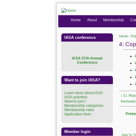
Home
About
Membership
Co
Home
›
Pub
IASA conference
You are
4: Cop
I
ASA 57th Annual
Conference
Want to join IASA?
Learn more about IASA
‹ 3.I. Re
IASA activities
Want to join?
themselv
Membership categories
Membership rates
Printe
Application form
Member login
BACK T