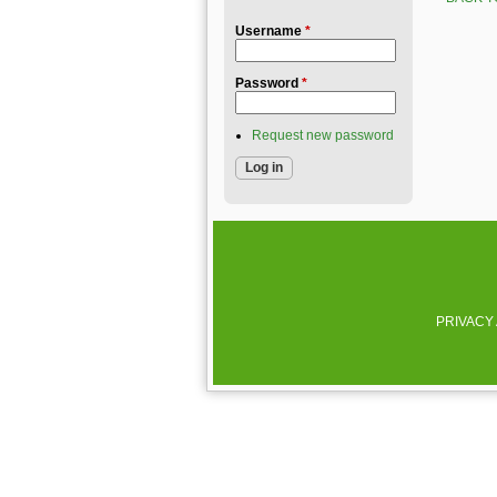
Username
*
Password
*
Request new password
PRIVACY