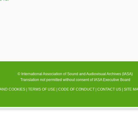
© International Association of Sound and Audiovisual Archives (IASA)
Translation not permitted without consent of IASA Executive Board
 AND COOKIES
|
TERMS OF USE
|
CODE OF CONDUCT
|
CONTACT US
|
SITE M