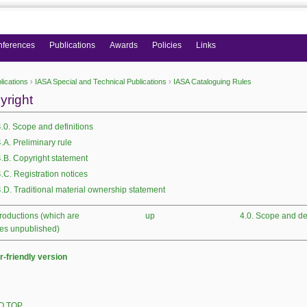
nferences
Publications
Awards
Policies
Links
lications
›
IASA Special and Technical Publications
›
IASA Cataloguing Rules
 here
yright
4.0. Scope and definitions
4.A. Preliminary rule
4.B. Copyright statement
4.C. Registration notices
4.D. Traditional material ownership statement
productions (which are
up
4.0. Scope and def
es unpublished)
r-friendly version
O TOP