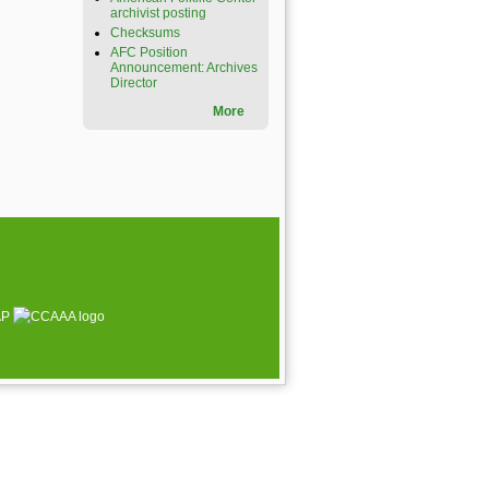
archivist posting
Checksums
AFC Position
Announcement: Archives
Director
More
AP