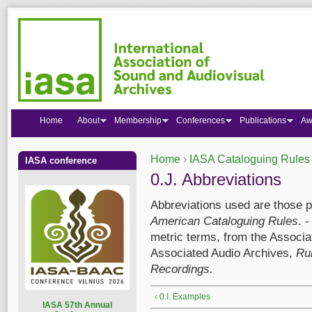
Home
About
Membership
Conferences
Publications
Aw
Home
›
IASA Cataloguing Rules
IASA conference
You are here
0.J. Abbreviations
Abbreviations used are those p
American Cataloguing Rules
. 
metric terms, from the Associa
Associated Audio Archives,
Rul
Recordings.
‹ 0.I. Examples
I
ASA 57th Annual