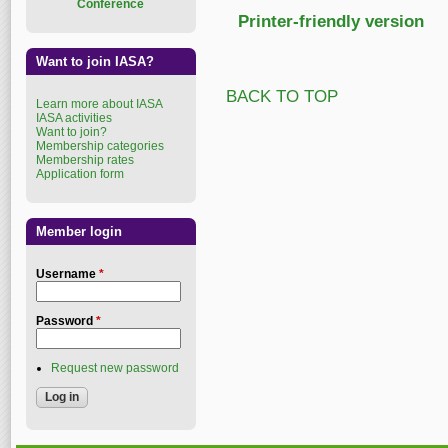
Conference
Printer-friendly version
Want to join IASA?
BACK TO TOP
Learn more about IASA
IASA activities
Want to join?
Membership categories
Membership rates
Application form
Member login
Username
*
Password
*
Request new password