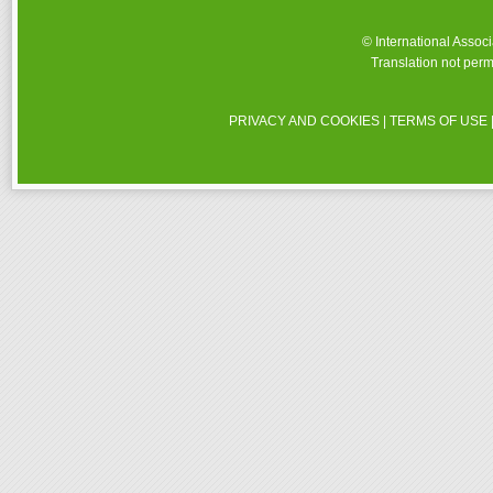
© International Assoc
Translation not perm
PRIVACY AND COOKIES
|
TERMS OF USE