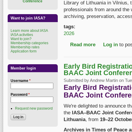
Conference
Library of Lithuania in Vilnius,
professionals from around the
archiving, preservation, acces
Want to join IASA?
tags:
Learn more about IASA
2026
IASA activities
Want to join?
Membership categories
Read more
about IASA–BAAC 202
Log in
to po
Membership rates
Application form
Early Bird Registrat
Member login
BAAC Joint Confere
Submitted by
Andrew Martin
on Tue,
Username
*
Early Bird Registra
BAAC Joint Confere
Password
*
We're delighted to announce t
Request new password
the
IASA–BAAC Joint Confer
Lithuania
, from
19–22 Octobe
Archives in Times of Peace 