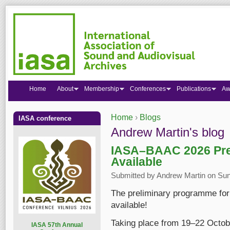
Home
About
Membership
Conferences
Publications
Aw
Home
›
Blogs
IASA conference
You are here
Andrew Martin's blog
IASA–BAAC 2026 Pre
Available
Submitted by
Andrew Martin
on Sun
The preliminary programme fo
available!
Taking place from 19–22 Octob
I
ASA 57th Annual