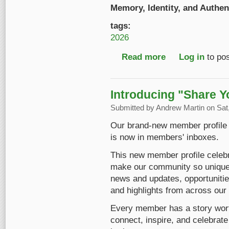
Memory, Identity, and Authent
tags:
2026
Read more
about Early Bird Reg
Log in
to po
Introducing "Share Y
Submitted by
Andrew Martin
on Sat,
Our brand-new member profile ha
is now in members' inboxes.
This new member profile celebr
make our community so unique. 
news and updates, opportunitie
and highlights from across ou
Every member has a story worth 
connect, inspire, and celebrate