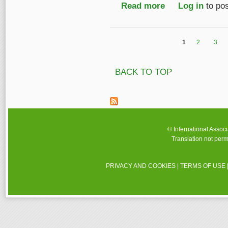
Read more
about IASA Travel Aw
Log in
to po
1
2
3
Pages
BACK TO TOP
© International Assoc
Translation not perm
PRIVACY AND COOKIES
|
TERMS OF USE