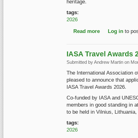
heritage.
tags:
2026
Read more
about Introducing "S
Log in
to po
IASA Travel Awards 
Submitted by
Andrew Martin
on Mon
The International Association 
pleased to announce that appli
IASA Travel Awards 2026.
Co-funded by IASA and UNESC
members in good standing in a
to be held in Vilnius, Lithuani
tags:
2026