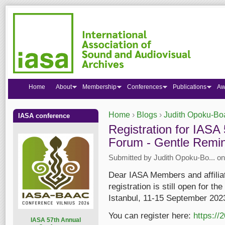
Home
About
Membership
Conferences
Publications
Aw
Home
›
Blogs
›
Judith Opoku-Bo
IASA conference
You are here
Registration for IAS
Forum - Gentle Remin
Submitted by
Judith Opoku-Bo...
on
Dear IASA Members and affiliate
registration is still open for 
Istanbul, 11-15 September 202
You can register here:
https://
I
ASA 57th Annual