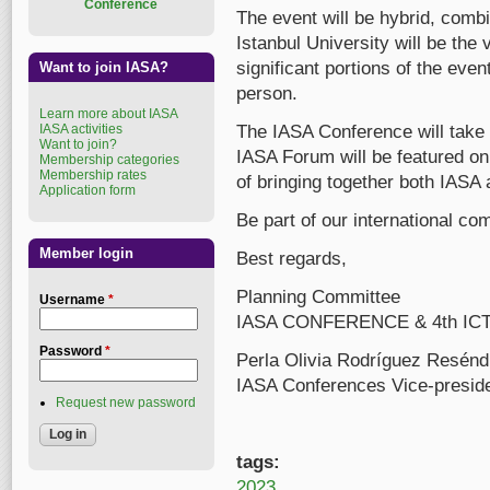
Conference
The event will be hybrid, comb
Istanbul University will be the
significant portions of the even
Want to join IASA?
person.
Learn more about IASA
IASA activities
The IASA Conference will take 
Want to join?
IASA Forum will be featured on t
Membership categories
Membership rates
of bringing together both IAS
Application form
Be part of our international co
Member login
Best regards,
Planning Committee
Username
*
IASA CONFERENCE & 4th I
Password
*
Perla Olivia Rodríguez Resénd
IASA Conferences Vice-presid
Request new password
tags:
2023