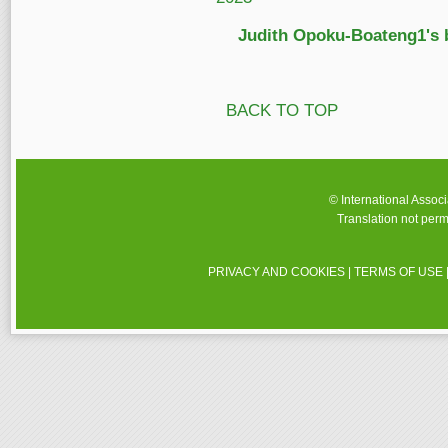
Judith Opoku-Boateng1's 
BACK TO TOP
© International Assoc
Translation not perm
PRIVACY AND COOKIES
|
TERMS OF USE