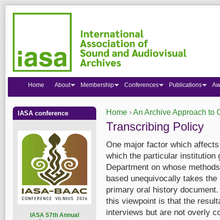
Home
About
Membership
Conferences
Publications
Aw
Home
›
An Archive Approach to O
IASA conference
You are here
Transcribing Policy
One major factor which affects t
which the particular institution
Department on whose method
based unequivocally takes the p
primary oral history document.
this viewpoint is that the result
interviews but are not overly c
I
ASA 57th Annual