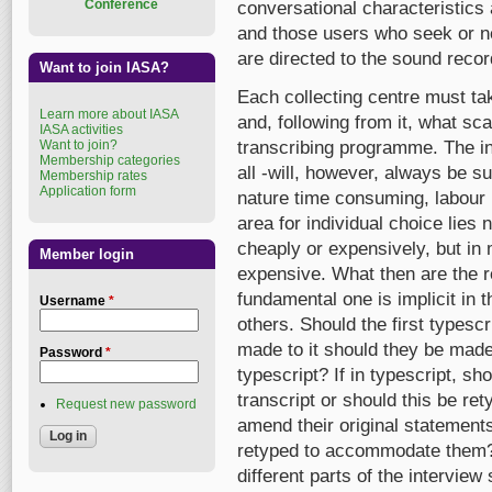
Conference
conversational characteristics 
and those users who seek or ne
are directed to the sound recor
Want to join IASA?
Each collecting centre must tak
Learn more about IASA
and, following from it, what sca
IASA activities
Want to join?
transcribing programme. The inv
Membership categories
all -will, however, always be su
Membership rates
Application form
nature time consuming, labour 
area for individual choice lies
cheaply or expensively, but i
Member login
expensive. What then are the 
fundamental one is implicit in 
Username
*
others. Should the first typescr
made to it should they be made
Password
*
typescript? If in typescript, sh
transcript or should this be re
Request new password
amend their original statements
retyped to accommodate them?
different parts of the interview