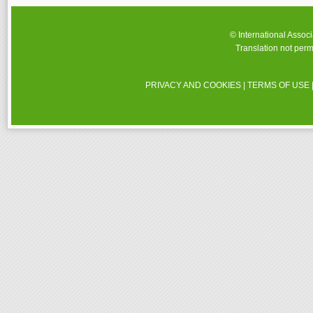
© International Assoc
Translation not perm
PRIVACY AND COOKIES
|
TERMS OF USE