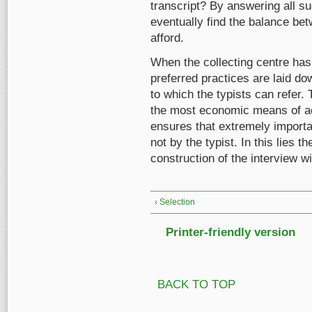
transcript? By answering all suc
eventually find the balance be
afford.
When the collecting centre has f
preferred practices are laid dow
to which the typists can refer. 
the most economic means of ach
ensures that extremely importa
not by the typist. In this lies 
construction of the interview wi
‹ Selection
Printer-friendly version
BACK TO TOP