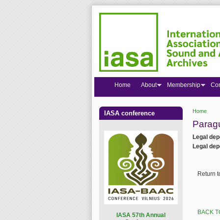
Home
About
Membership
Co
Home
IASA conference
You are
Parag
Legal dep
Legal dep
Return 
BACK T
I
ASA 57th Annual