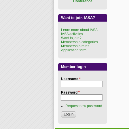
Conference
Want to join IASA?
Learn more about IASA
IASA activities
Want to join?
Membership categories
Membership rates
Application form
Member login
Username
*
Password
*
Request new password