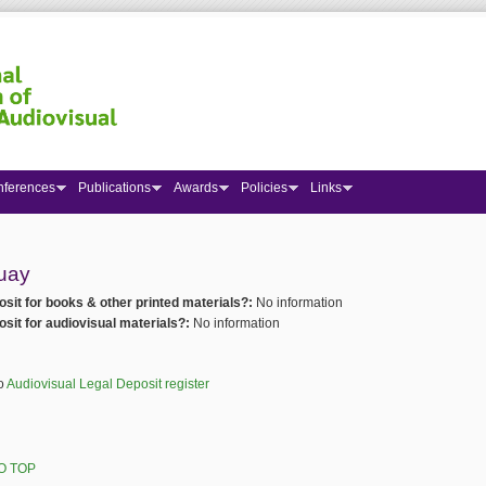
nferences
Publications
Awards
Policies
Links
 here
uay
osit for books & other printed materials?:
No information
osit for audiovisual materials?:
No information
to
Audiovisual Legal Deposit register
O TOP