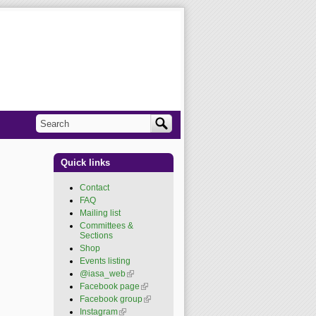
Search
Search form
Quick links
Contact
FAQ
Mailing list
Committees &
Sections
Shop
Events listing
@iasa_web
(link is
external)
Facebook page
(link is
external)
Facebook group
(link is
external)
Instagram
(link is external)