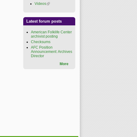
Videos
(link is external)
Latest forum posts
American Folklife Center
archivist posting
Checksums
AFC Position
Announcement: Archives
Director
More