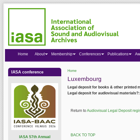
Home
About
Membership
Conferences
Publications
Aw
Home
IASA conference
You are here
Luxembourg
Legal deposit for books & other printed 
Legal deposit for audiovisual materials?
Return to
Audiovisual Legal Deposit regi
BACK TO TOP
I
ASA 57th Annual