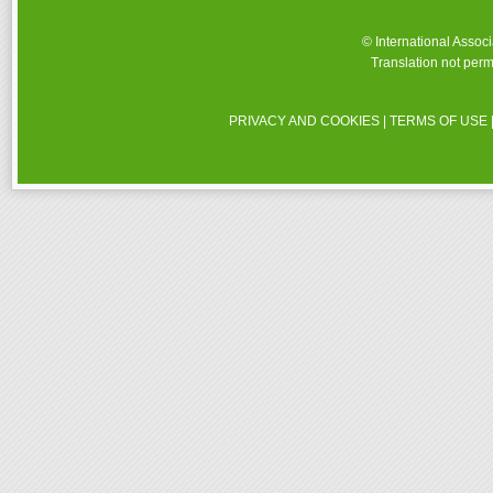
© International Assoc
Translation not perm
PRIVACY AND COOKIES
|
TERMS OF USE