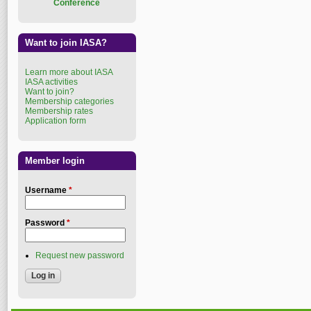
Conference
Want to join IASA?
Learn more about IASA
IASA activities
Want to join?
Membership categories
Membership rates
Application form
Member login
Username
*
Password
*
Request new password