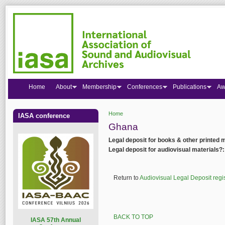
Home
About
Membership
Conferences
Publications
Aw
Home
IASA conference
You are here
Ghana
Legal deposit for books & other printed 
Legal deposit for audiovisual materials?
Return to
Audiovisual Legal Deposit regi
BACK TO TOP
I
ASA 57th Annual