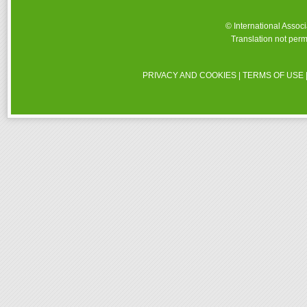
© International Assoc
Translation not perm
PRIVACY AND COOKIES
|
TERMS OF USE