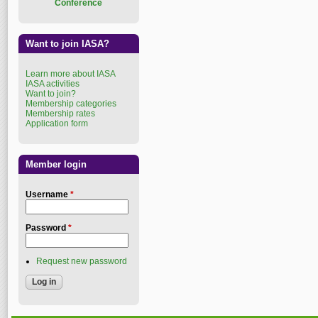
Conference
Want to join IASA?
Learn more about IASA
IASA activities
Want to join?
Membership categories
Membership rates
Application form
Member login
Username
*
Password
*
Request new password