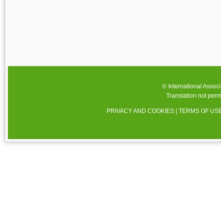
© International Assoc
Translation not perm
PRIVACY AND COOKIES
|
TERMS OF US