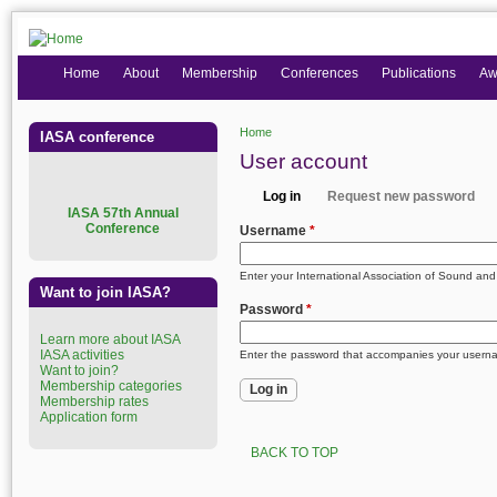
Home
About
Membership
Conferences
Publications
Aw
Home
IASA conference
You are here
User account
Log in
Request new password
Primary tabs
I
ASA 57th Annual
(active tab)
Conference
Username
*
Enter your International Association of Sound an
Want to join IASA?
Password
*
Learn more about IASA
IASA activities
Enter the password that accompanies your usern
Want to join?
Membership categories
Membership rates
Application form
BACK TO TOP