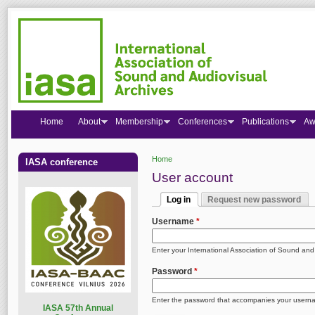
Home
About
Membership
Conferences
Publications
Aw
Home
IASA conference
You are here
User account
Log in
Request new password
Primary tabs
(active tab)
Username
*
Enter your International Association of Sound an
Password
*
Enter the password that accompanies your usern
I
ASA 57th Annual