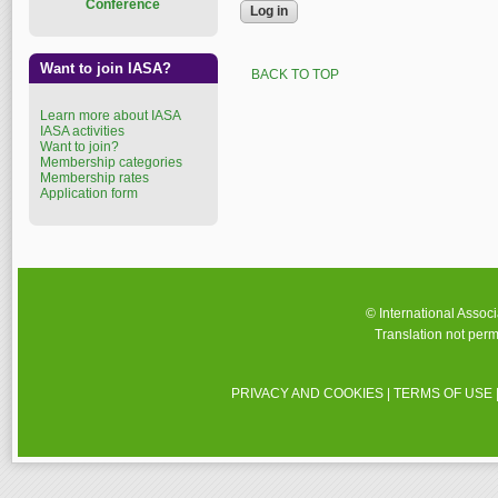
Conference
Want to join IASA?
BACK TO TOP
Learn more about IASA
IASA activities
Want to join?
Membership categories
Membership rates
Application form
© International Assoc
Translation not perm
PRIVACY AND COOKIES
|
TERMS OF USE