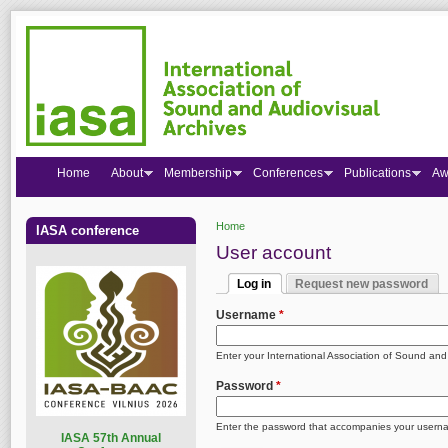
Home
About
Membership
Conferences
Publications
Aw
Home
IASA conference
You are here
User account
Log in
Request new password
Primary tabs
(active tab)
Username
*
Enter your International Association of Sound an
Password
*
Enter the password that accompanies your usern
I
ASA 57th Annual