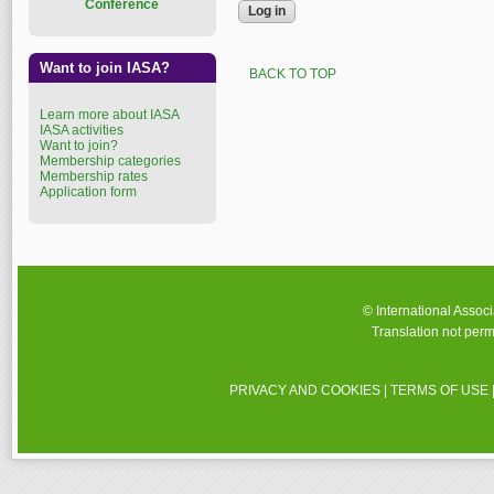
Conference
Want to join IASA?
BACK TO TOP
Learn more about IASA
IASA activities
Want to join?
Membership categories
Membership rates
Application form
© International Assoc
Translation not perm
PRIVACY AND COOKIES
|
TERMS OF USE