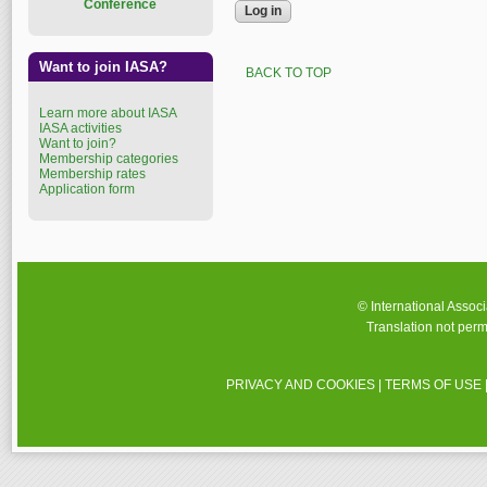
Conference
Want to join IASA?
BACK TO TOP
Learn more about IASA
IASA activities
Want to join?
Membership categories
Membership rates
Application form
© International Assoc
Translation not perm
PRIVACY AND COOKIES
|
TERMS OF USE