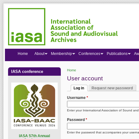
Home
About
Membership
Conferences
Publications
Aw
Home
IASA conference
You are here
User account
Log in
Request new password
Primary tabs
(active tab)
Username
*
Enter your International Association of Sound an
Password
*
Enter the password that accompanies your usern
I
ASA 57th Annual