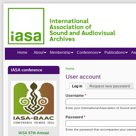
Home
About
Membership
Conferences
Publications
Aw
Home
IASA conference
You are here
User account
Log in
Request new password
Primary tabs
(active tab)
Username
*
Enter your International Association of Sound an
Password
*
Enter the password that accompanies your usern
I
ASA 57th Annual