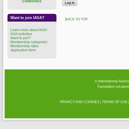
Conference
Want to join IASA?
BACK TO TOP
Learn more about IASA
IASA activities
Want to join?
Membership categories
Membership rates
Application form
© International Assoc
Translation not perm
PRIVACY AND COOKIES
|
TERMS OF USE