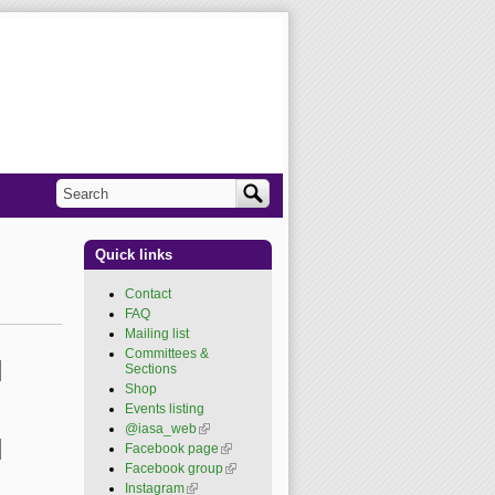
Search
Search form
Quick links
Contact
FAQ
Mailing list
Committees &
Sections
Shop
Events listing
@iasa_web
(link is
external)
Facebook page
(link is
external)
Facebook group
(link is
external)
Instagram
(link is external)