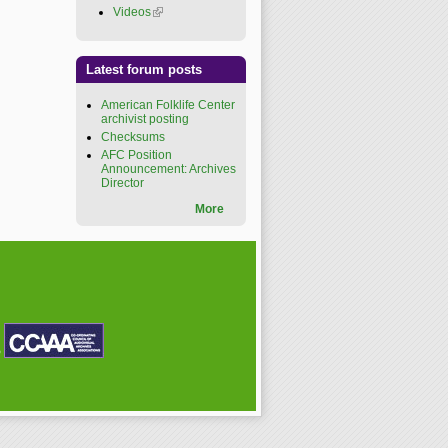
Videos
(link is external)
Latest forum posts
American Folklife Center
archivist posting
Checksums
AFC Position
Announcement: Archives
Director
More
P