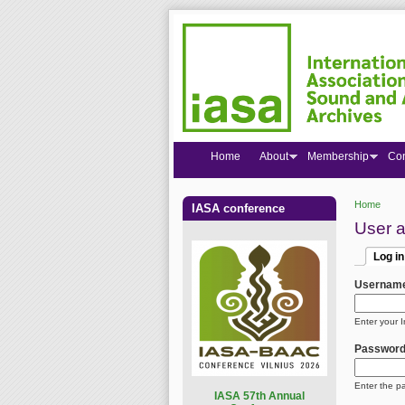
Home
About
Membership
Co
Home
IASA conference
You are
User 
Log in
Primar
(active
Usernam
Enter your 
Passwor
Enter the p
I
ASA 57th Annual