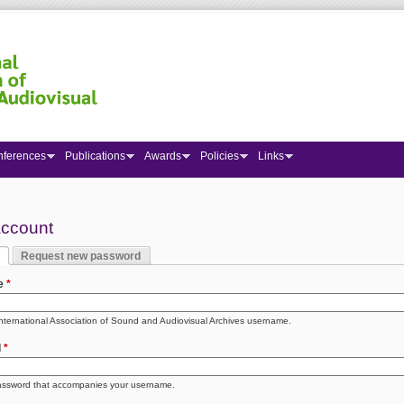
nferences
Publications
Awards
Policies
Links
 here
account
Request new password
y tabs
 tab)
e
*
International Association of Sound and Audiovisual Archives username.
d
*
assword that accompanies your username.