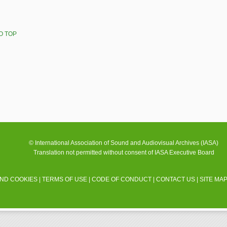
O TOP
© International Association of Sound and Audiovisual Archives (IASA)
Translation not permitted without consent of IASA Executive Board
AND COOKIES
|
TERMS OF USE
|
CODE OF CONDUCT
|
CONTACT US
|
SITE MA