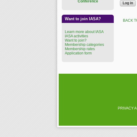
Conference
Want to join IASA?
BACK T
Learn more about IASA
IASA activities
Want to join?
Membership categories
Membership rates
Application form
PRIVACY 