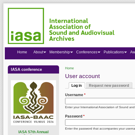
Home
About
Membership
Conferences
Publications
Aw
Home
IASA conference
You are here
User account
Log in
Request new password
Primary tabs
(active tab)
Username
*
Enter your International Association of Sound an
Password
*
Enter the password that accompanies your usern
I
ASA 57th Annual