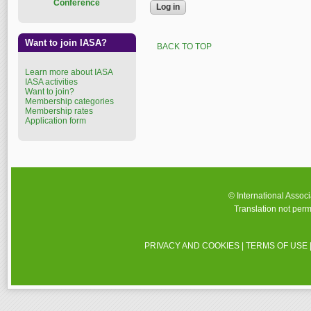
Conference
Want to join IASA?
BACK TO TOP
Learn more about IASA
IASA activities
Want to join?
Membership categories
Membership rates
Application form
© International Assoc
Translation not perm
PRIVACY AND COOKIES
|
TERMS OF USE