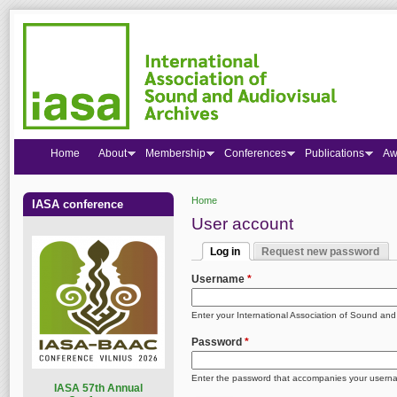
Home
About
Membership
Conferences
Publications
Aw
Home
IASA conference
You are here
User account
Log in
Request new password
Primary tabs
(active tab)
Username
*
Enter your International Association of Sound an
Password
*
Enter the password that accompanies your usern
I
ASA 57th Annual