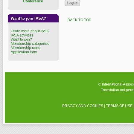
Conference
Want to join IASA?
BACK TO TOP
Learn more about IASA
IASA activities
Want to join?
Membership categories
Membership rates
Application form
© International Assoc
Translation not perm
PRIVACY AND COOKIES
|
TERMS OF USE