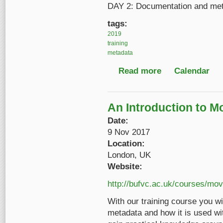
DAY 2: Documentation and me
tags:
2019
training
metadata
Read more
about FRAME Access
Calendar
An Introduction to M
Date:
9 Nov 2017
Location:
London, UK
Website:
http://bufvc.ac.uk/courses/mo
With our training course you wi
metadata and how it is used wit