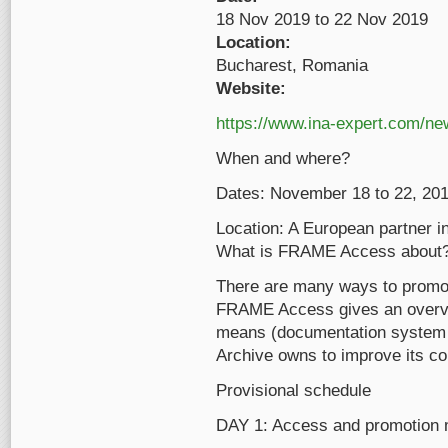
18 Nov 2019
to
22 Nov 2019
Location:
Bucharest, Romania
Website:
https://www.ina-expert.com/n
When and where?
Dates: November 18 to 22, 201
Location: A European partner in
What is FRAME Access about
There are many ways to promot
FRAME Access gives an overview
means (documentation system a
Archive owns to improve its c
Provisional schedule
DAY 1: Access and promotion