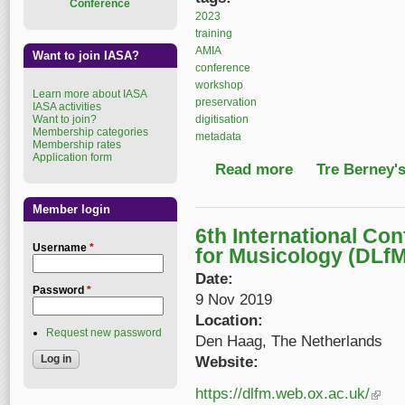
Conference
2023
training
AMIA
Want to join IASA?
conference
workshop
Learn more about IASA
preservation
IASA activities
digitisation
Want to join?
Membership categories
metadata
Membership rates
Application form
Read more
about Community Arc
Tre Berney'
Member login
6th International Con
Username
*
for Musicology (DLfM
Date:
Password
*
9 Nov 2019
Location:
Request new password
Den Haag, The Netherlands
Website:
https://dlfm.web.ox.ac.uk/
(link is