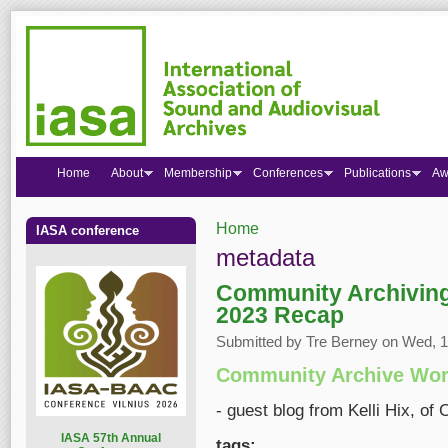
Home
About
Membership
Conferences
Publications
Aw
Home
IASA conference
You are here
metadata
Community Archivin
2023 Recap
Submitted by
Tre Berney
on Wed, 15
Community Archive Wor
- guest blog from Kelli Hix, o
I
ASA 57th Annual
tags: