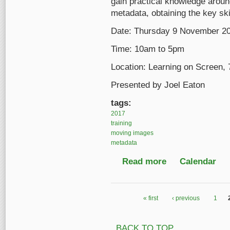
gain practical knowledge aroun
metadata, obtaining the key sk
Date: Thursday 9 November 2
Time: 10am to 5pm
Location: Learning on Screen,
Presented by Joel Eaton
tags:
2017
training
moving images
metadata
Read more
about An Introductio
Calendar
« first
‹ previous
1
Pages
BACK TO TOP