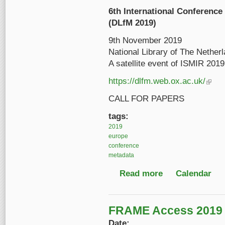
6th International Conference 
(DLfM 2019)
9th November 2019
National Library of The Nether
A satellite event of ISMIR 2019
https://
dlfm
.web.ox.ac.uk/
(link is
CALL FOR PAPERS
tags:
2019
europe
conference
metadata
Read more
about 6th Internation
Calendar
FRAME Access 2019
Date: