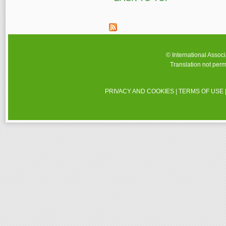
© International Assoc
Translation not perm
PRIVACY AND COOKIES
|
TERMS OF USE