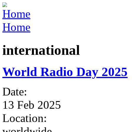
Jump to Navigation
Home
You are here
international
World Radio Day 2025
Date:
13 Feb 2025
Location:
worldwide