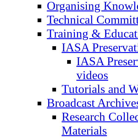
Organising Knowl
Technical Commit
Training & Educa
IASA Preservat
IASA Preser
videos
Tutorials and 
Broadcast Archive
Research Colle
Materials