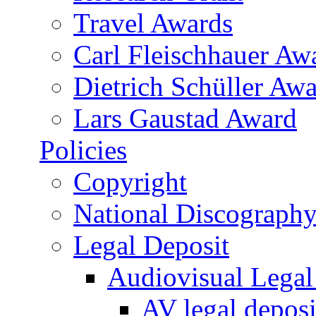
Travel Awards
Carl Fleischhauer Aw
Dietrich Schüller Awa
Lars Gaustad Award
Policies
Copyright
National Discograph
Legal Deposit
Audiovisual Legal 
AV legal deposi