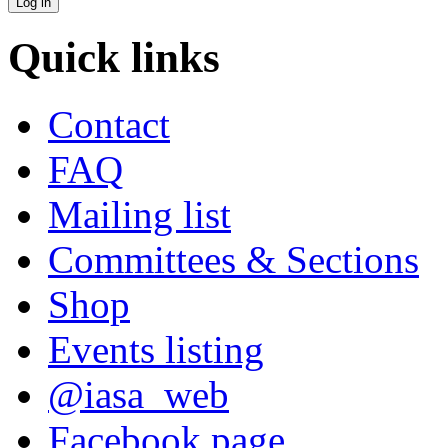
Quick links
Contact
FAQ
Mailing list
Committees & Sections
Shop
Events listing
@iasa_web
Facebook page