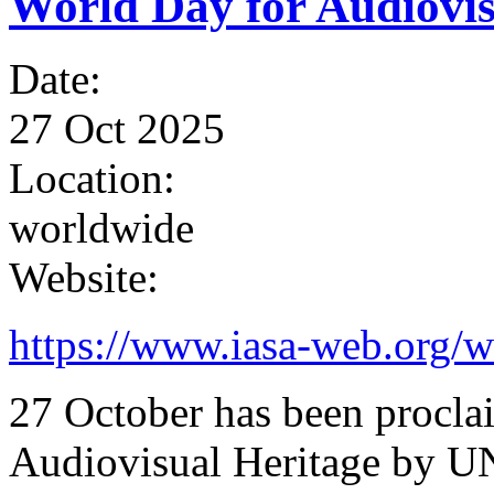
World Day for Audiovis
Date:
27 Oct 2025
Location:
worldwide
Website:
https://www.iasa-web.org/w
27 October has been procla
Audiovisual Heritage by U