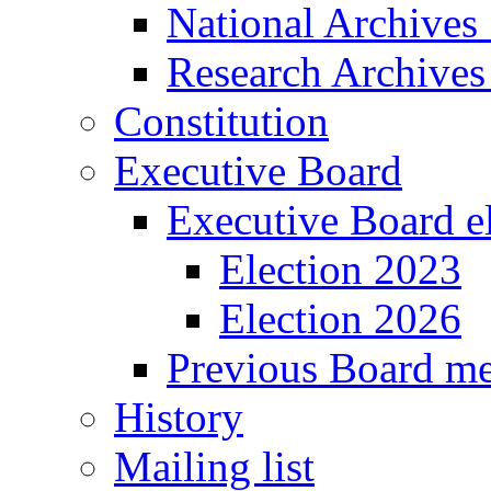
National Archives
Research Archives
Constitution
Executive Board
Executive Board e
Election 2023
Election 2026
Previous Board m
History
Mailing list