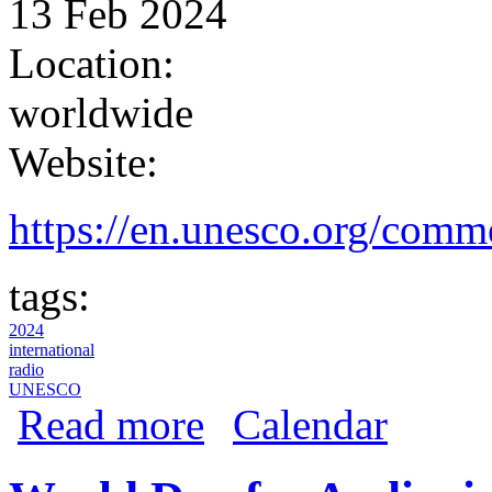
13 Feb 2024
Location:
worldwide
Website:
https://en.unesco.org/comm
tags:
2024
international
radio
UNESCO
about World Radio Day 2024
Read more
Calendar