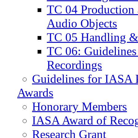
TC 04 Production a
Audio Objects
TC 05 Handling & 
TC 06: Guidelines 
Recordings
Guidelines for IASA P
Awards
Honorary Members
IASA Award of Recog
Research Grant