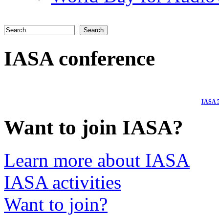
Search
Search form
IASA conference
I
ASA 5
Want to join IASA?
Learn more about IASA
IASA activities
Want to join?