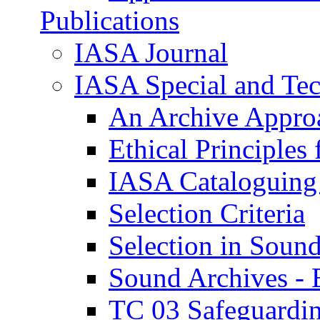
Publications
IASA Journal
IASA Special and Tec
An Archive Approa
Ethical Principle
IASA Cataloguing
Selection Criteria
Selection in Soun
Sound Archives -
TC 03 Safeguardin