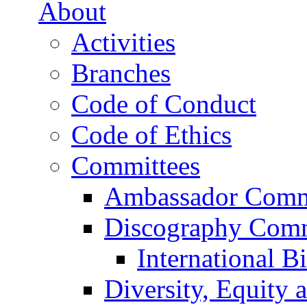
About
Activities
Branches
Code of Conduct
Code of Ethics
Committees
Ambassador Comm
Discography Comm
International B
Diversity, Equity