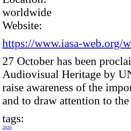
worldwide
Website:
https://www.iasa-web.org/w
27 October has been procla
Audiovisual Heritage by U
raise awareness of the impo
and to draw attention to the
tags:
2026