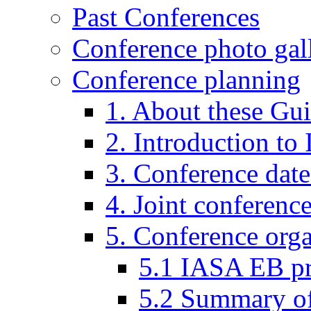
Past Conferences
Conference photo gall
Conference planning
1. About these Gui
2. Introduction to
3. Conference date
4. Joint conferenc
5. Conference organ
5.1 IASA EB p
5.2 Summary of 