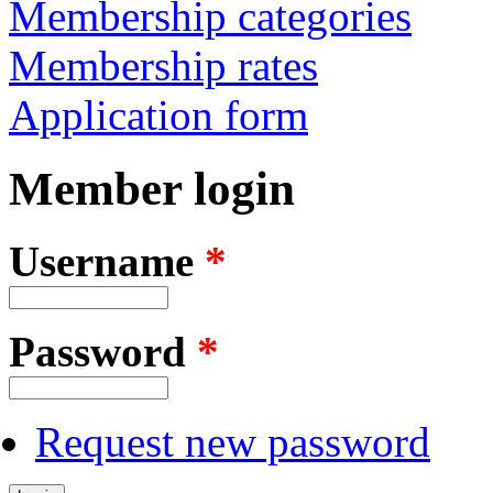
Membership categories
Membership rates
Application form
Member login
Username
*
Password
*
Request new password