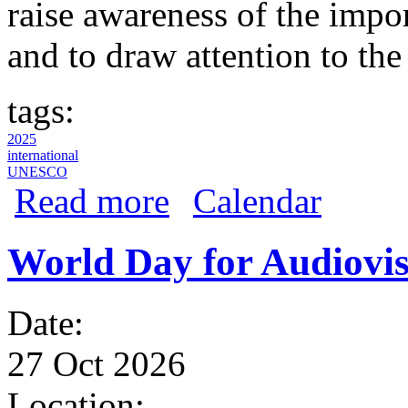
raise awareness of the impo
and to draw attention to the
tags:
2025
international
UNESCO
about World Day for Audiovisual Herita
Read more
Calendar
World Day for Audiovis
Date:
27 Oct 2026
Location: