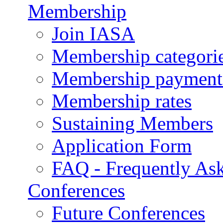
Membership
Join IASA
Membership categorie
Membership payment
Membership rates
Sustaining Members
Application Form
FAQ - Frequently As
Conferences
Future Conferences