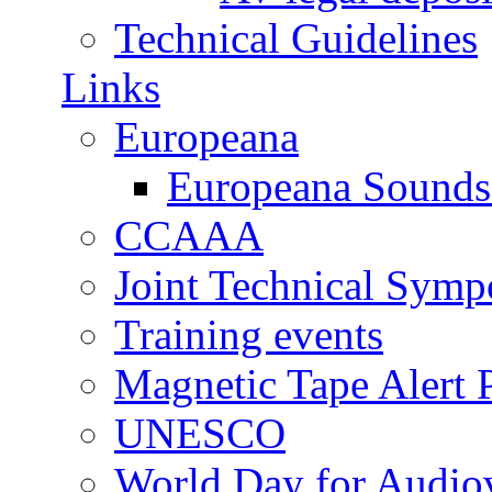
Technical Guidelines
Links
Europeana
Europeana Sounds
CCAAA
Joint Technical Sym
Training events
Magnetic Tape Alert P
UNESCO
World Day for Audiov