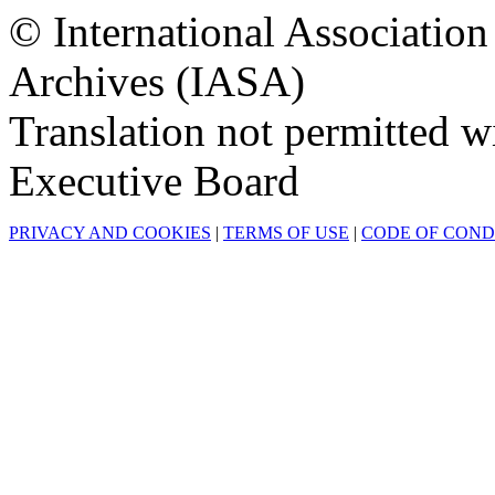
© International Associatio
Archives (IASA)
Translation not permitted 
Executive Board
PRIVACY AND COOKIES
|
TERMS OF USE
|
CODE OF CON