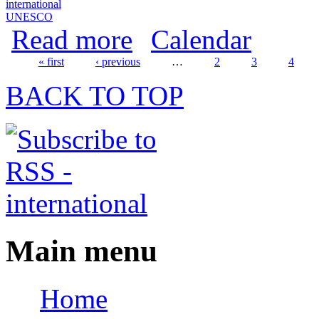
international
UNESCO
about World Day for Audiovisual Herita
Read more
Calendar
« first
‹ previous
…
2
3
4
Pages
BACK TO TOP
Main menu
Home