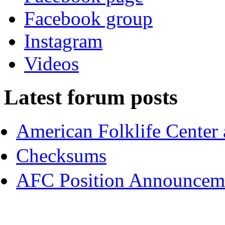
Facebook group
Instagram
Videos
Latest forum posts
American Folklife Center 
Checksums
AFC Position Announceme