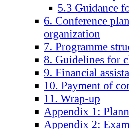
5.3 Guidance fo
6. Conference pla
organization
7. Programme stru
8. Guidelines for 
9. Financial assist
10. Payment of con
11. Wrap-up
Appendix 1: Plann
Appendix 2: Examp