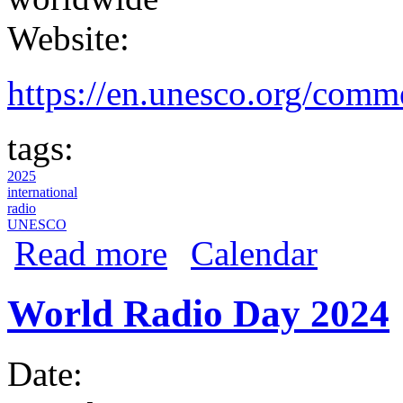
Website:
https://en.unesco.org/comm
tags:
2025
international
radio
UNESCO
about World Radio Day 2025
Read more
Calendar
World Radio Day 2024
Date: