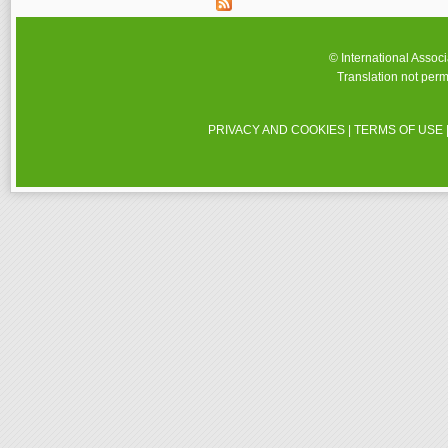
© International Assoc
Translation not perm
PRIVACY AND COOKIES
|
TERMS OF USE