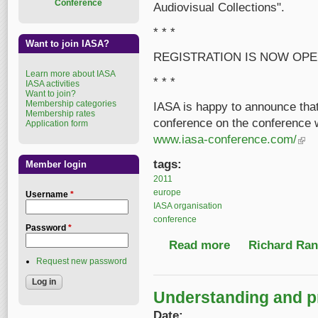
Conference
Audiovisual Collections".
* * *
Want to join IASA?
REGISTRATION IS NOW OPE
Learn more about IASA
* * *
IASA activities
Want to join?
Membership categories
IASA is happy to announce tha
Membership rates
conference on the conference 
Application form
www.iasa-conference.com/
(link 
tags:
Member login
2011
europe
Username
*
IASA organisation
conference
Password
*
Read more
about IASA 2011 confe
Richard Ranf
Request new password
Understanding and pr
Date: