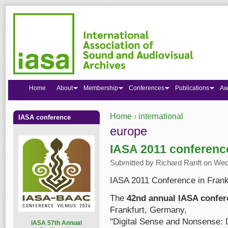
Home
About
Membership
Conferences
Publications
Aw
Home
›
international
IASA conference
You are here
europe
IASA 2011 conference
Submitted by
Richard Ranft
on Wed,
IASA 2011 Conference in Frankf
The
42nd annual IASA confer
Frankfurt, Germany,
"Digital Sense and Nonsense: 
I
ASA 57th Annual