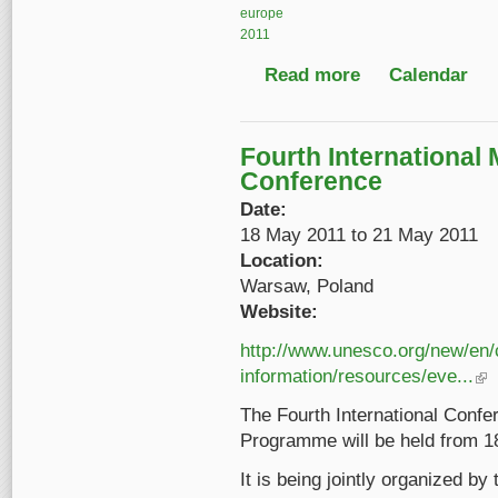
europe
2011
Read more
about Understanding a
Calendar
Fourth International
Conference
Date:
18 May 2011
to
21 May 2011
Location:
Warsaw, Poland
Website:
http://www.unesco.org/new/en
information/resources/eve...
(lin
The Fourth International Con
Programme will be held from 1
It is being jointly organized b