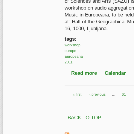
of Sciences and Arts (SAZU) is
workshop on audio aggregation f
Music in Europeana, to be held
at: Hall of the Geographical
16, 1000, Ljubljana.
tags:
workshop
europe
Europeana
2011
Read more
about Music in Euro
Calendar
« first
‹ previous
…
61
Pages
BACK TO TOP