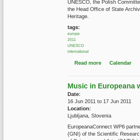
UNESCO, the Polish Committe
the Head Office of State Archiv
Heritage.
tags:
europe
2011
UNESCO
international
Read more
about Fourth Interna
Calendar
Music in Europeana
Date:
16 Jun 2011
to
17 Jun 2011
Location:
Ljubljana, Slovenia
EuropeanaConnect WP6 partners
(GNI) of the Scientific Resea