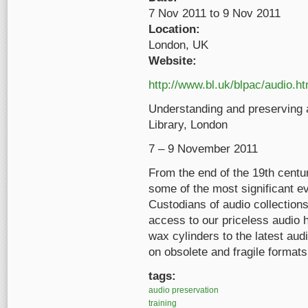
7 Nov 2011
to
9 Nov 2011
Location:
London, UK
Website:
http://www.bl.uk/blpac/audio.ht
Understanding and preserving a
Library, London
7 – 9 November 2011
From the end of the 19th cent
some of the most significant ev
Custodians of audio collections
access to our priceless audio 
wax cylinders to the latest audi
on obsolete and fragile formats
tags:
audio preservation
training