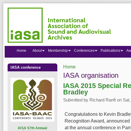
Home
About
Membership
Conferences
Publications
Aw
Home
IASA conference
You are here
IASA organisation
IASA 2015 Special Re
Bradley
Submitted by
Richard Ranft
on Sat,
Congratulations to Kevin Bradle
Recognition Award, announced l
at the annual conference in Pari
I
ASA 57th Annual