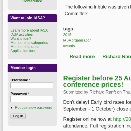
Conference
The following tribute was given 
Committee:
Want to join IASA?
tags:
Learn more about IASA
IASA activities
2015
Want to join?
IASA organisation
Membership categories
awards
Membership rates
Application form
Read more
about IASA 2015 Spec
Richard Ranf
Member login
Register before 25 A
Username
*
conference prices!
Submitted by
Richard Ranft
on Thu,
Password
*
Don’t delay! Early bird rates f
Request new password
September - 1 October) close 
Register online now at
http://2
attendance. Full registration in