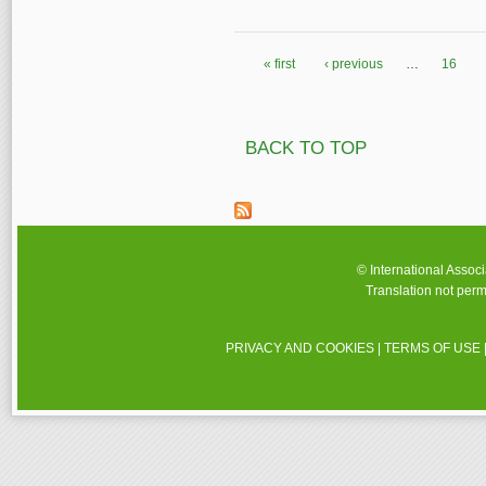
« first
‹ previous
…
16
Pages
BACK TO TOP
© International Assoc
Translation not perm
PRIVACY AND COOKIES
|
TERMS OF USE