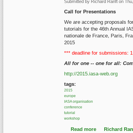
Submitted by
Richard Ranft
on Thu,
Call for Presentations
We are accepting proposals fo
tutorials for the 46th Annual I
nationale de France, Paris, Fr
2015
*** deadline for submissions: 
All for one -- one for all: 
http://2015.iasa-web.org
tags:
2015
europe
IASA organisation
conference
tutorial
workshop
Read more
about Call for Presen
Richard Ranf