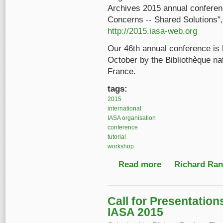
Archives 2015 annual conferenc
Concerns -- Shared Solutions",
http://2015.iasa-web.org
Our 46th annual conference is
October by the Bibliothèque nati
France.
tags:
2015
international
IASA organisation
conference
tutorial
workshop
Read more
about 2015 Annual IA
Richard Ranf
Call for Presentatio
IASA 2015