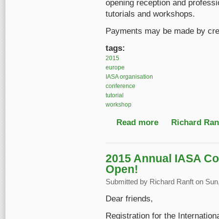
opening reception and professio
tutorials and workshops.
Payments may be made by credi
tags:
2015
europe
IASA organisation
conference
tutorial
workshop
Read more
about Register before
Richard Ranf
2015 Annual IASA Co
Open!
Submitted by
Richard Ranft
on Sun,
Dear friends,
Registration for the Internatio