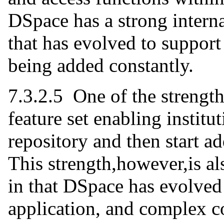
DSpace has a strong inter
that has evolved to suppor
being added constantly.
7.3.2.5 One of the strength
feature set enabling institu
repository and then start a
This strength,however,is al
in that DSpace has evolved
application, and complex co