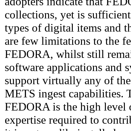
adopters indicate that FED
collections, yet is sufficien
types of digital items and 
are few limitations to the f
FEDORA, whilst still remai
software applications and s
support virtually any of th
METS ingest capabilities. 
FEDORA is the high level 
expertise required to contr