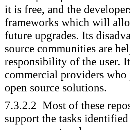
it is free, and the develope
frameworks which will allow
future upgrades. Its disadv
source communities are help
responsibility of the user. I
commercial providers who p
open source solutions.
7.3.2.2 Most of these repos
support the tasks identified