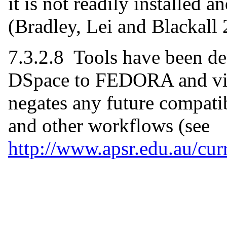
it is not readily installed
(Bradley, Lei and Blackall 
7.3.2.8 Tools have been de
DSpace to FEDORA and visa
negates any future compatib
and other workflows (see
http://www.apsr.edu.au/cur