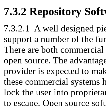
7.3.2 Repository Sof
7.3.2.1 A well designed pie
support a number of the fun
There are both commercial 
open source. The advantage
provider is expected to ma
these commercial systems 
lock the user into propriet
to escape. Open source sof