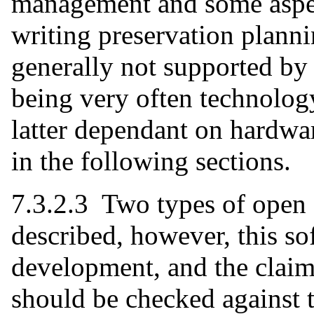
management and some aspect
writing preservation planni
generally not supported by 
being very often technology
latter dependant on hardwar
in the following sections.
7.3.2.3 Two types of open 
described, however, this so
development, and the cla
should be checked against 