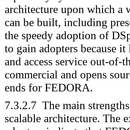
architecture upon which a w
can be built, including pre
the speedy adoption of D
to gain adopters because it 
and access service out-of-t
commercial and opens sourc
ends for FEDORA.
7.3.2.7 The main strengths
scalable architecture. The e