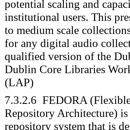
potential scaling and capac
institutional users. This p
to medium scale collections
for any digital audio colle
qualified version of the D
Dublin Core Libraries Wor
(LAP)
7.3.2.6 FEDORA (Flexible 
Repository Architecture) is
repository system that is d