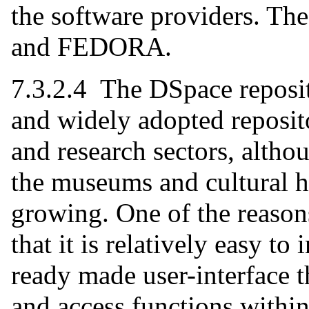
the software providers. Th
and FEDORA.
7.3.2.4 The DSpace reposit
and widely adopted reposit
and research sectors, altho
the museums and cultural he
growing. One of the reasons
that it is relatively easy to
ready made user-interface 
and access functions within