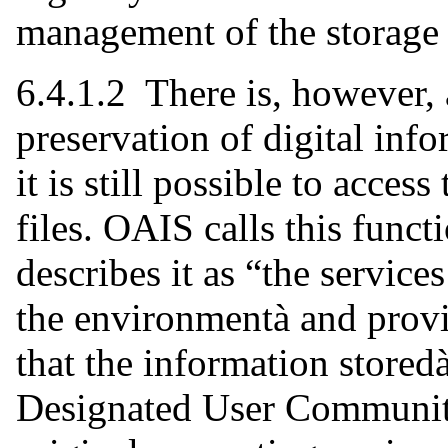
management of the storage
6.4.1.2 There is, however, 
preservation of digital info
it is still possible to acces
files. OAIS calls this func
describes it as “the servic
the environmentà and prov
that the information stored
Designated User Community 