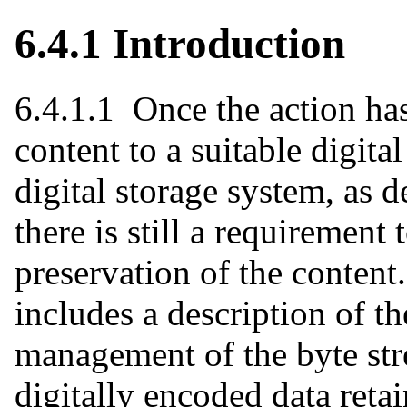
6.4.1 Introduction
6.4.1.1 Once the action has
content to a suitable digita
digital storage system, as d
there is still a requiremen
preservation of the content
includes a description of t
management of the byte stre
digitally encoded data retai