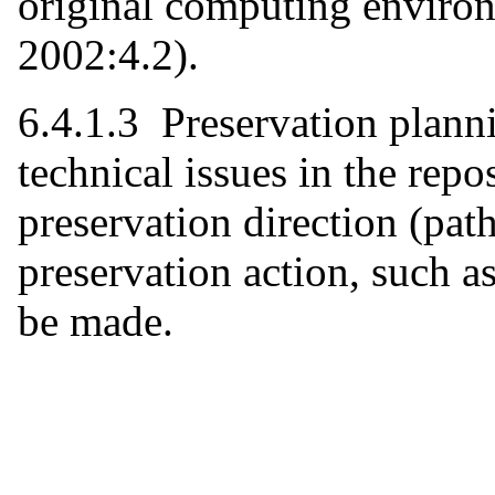
original computing enviro
2002:4.2).
6.4.1.3 Preservation plann
technical issues in the repo
preservation direction (pa
preservation action, such a
be made.