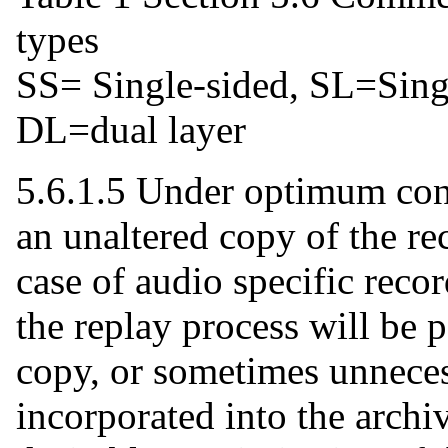
types
SS= Single-sided, SL=Sing
DL=dual layer
5.6.1.5 Under optimum cond
an unaltered copy of the re
case of audio specific recor
the replay process will be 
copy, or sometimes unneces
incorporated into the archiv