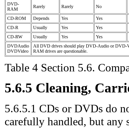
DVD-
Rarely
Rarely
No
RAM
CD-ROM
Depends
Yes
Yes
CD-R
Usually
Yes
Yes
CD-RW
Usually
Yes
Yes
DVDAudio
All DVD drives should play DVD-Audio or DVD-Vi
DVDVideo
RAM drives are questionable.
Table 4 Section 5.6. Comp
5.6.5 Cleaning, Carri
5.6.5.1 CDs or DVDs do not
carefully handled, but any