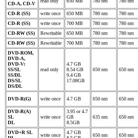
read only
650 MB
780 nm
780 nm
CD-A, CD-V
CD-R (SS)
write once
650 MB
780 nm
780 nm
CD-R (SS)
write once
700 MB
780 nm
780 nm
CD-RW (SS)
Rewritable
650 MB
780 nm
780 nm
CD-RW (SS)
Rewritable
700 MB
780 nm
780 nm
DVD-ROM,
DVD-A,
DVD-V:
4.7 GB
SS/SL
read only
8.54 GB
650 nm
650 nm
SS/DL
9.4 GB
DS/SL
17.08GB
DS/DL
DVD-R(G)
write once
4.7 GB
650 nm
650 nm
DVD-R(A)
3.95 or 4.7
SL
write once
GB
635 nm
650 nm
DL
8.5GB
DVD+R SL
4.7 GB
write once
650 nm
650 nm
DL
8.5 GB