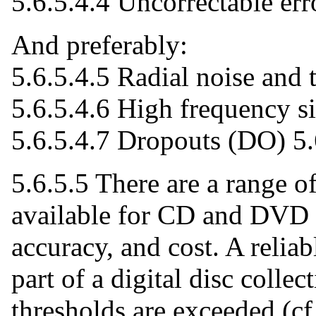
5.6.5.4.4 Uncorrectable err
And preferably:
5.6.5.4.5 Radial noise and 
5.6.5.4.6 High frequency s
5.6.5.4.7 Dropouts (DO) 5
5.6.5.5 There are a range o
available for CD and DVD o
accuracy, and cost. A reliab
part of a digital disc collec
thresholds are exceeded (cf