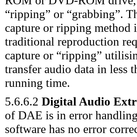
ROM or DVD-ROM drive, c
“ripping” or “grabbing”. Th
capture or ripping method i
traditional reproduction req
capture or “ripping” utilisi
transfer audio data in less 
running time.
5.6.6.2
Digital Audio Extr
of DAE is in error handling
software has no error correc