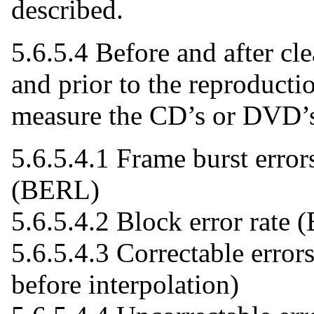
described.
5.6.5.4 Before and after cl
and prior to the reproductio
measure the CD’s or DVD’s 
5.6.5.4.1 Frame burst error
(BERL)
5.6.5.4.2 Block error rate
5.6.5.4.3 Correctable error
before interpolation)