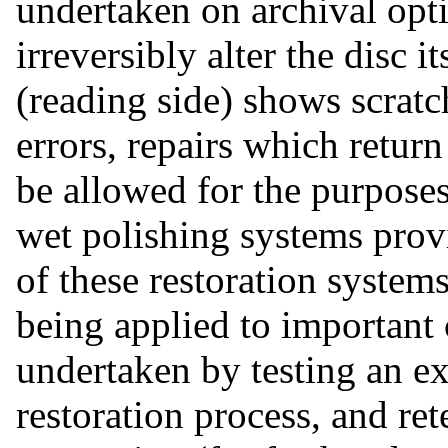
undertaken on archival opti
irreversibly alter the disc i
(reading side) shows scratc
errors, repairs which return
be allowed for the purposes
wet polishing systems provi
of these restoration syste
being applied to important 
undertaken by testing an e
restoration process, and ret