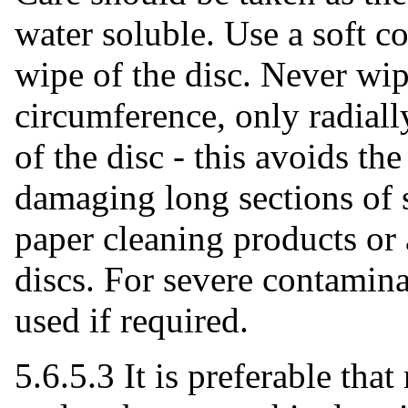
water soluble. Use a soft co
wipe of the disc. Never wip
circumference, only radiall
of the disc - this avoids the
damaging long sections of 
paper cleaning products or 
discs. For severe contamin
used if required.
5.6.5.3 It is preferable that