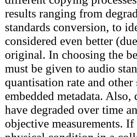
results ranging from degra
standards conversion, to id
considered even better (due 
original. In choosing the b
must be given to audio sta
quantisation rate and other
embedded metadata. Also, d
have degraded over time a
objective measurements. If 