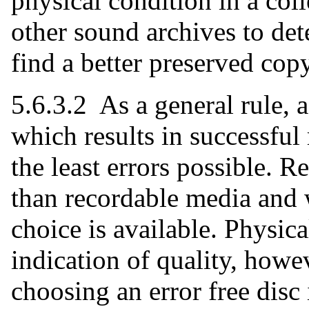
physical condition in a coll
other sound archives to det
find a better preserved cop
5.6.3.2 As a general rule, 
which results in successful 
the least errors possible. R
than recordable media and 
choice is available. Physic
indication of quality, howe
choosing an error free disc i