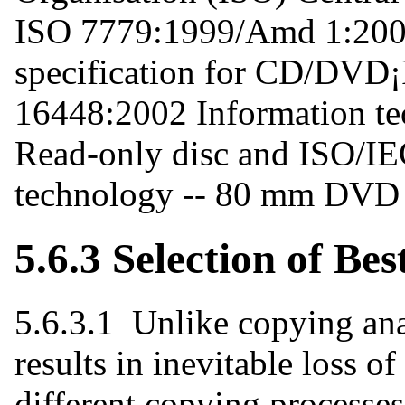
ISO 7779:1999/Amd 1:200
specification for CD/DVD
16448:2002 Information t
Read-only disc and ISO/I
technology -- 80 mm DVD -
5.6.3 Selection of Be
5.6.3.1 Unlike copying an
results in inevitable loss of
different copying processes