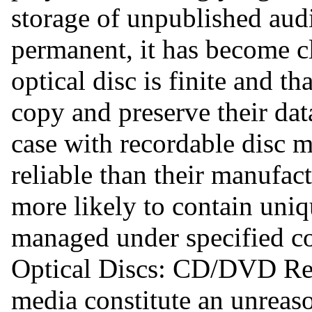
storage of unpublished audi
permanent, it has become cle
optical disc is finite and th
copy and preserve their data
case with recordable disc m
reliable than their manufac
more likely to contain uniq
managed under specified co
Optical Discs: CD/DVD Rec
media constitute an unreaso