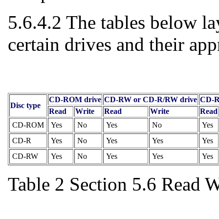
5.6.4.2 The tables below la
certain drives and their ap
CD-ROM drive
CD-RW or CD-R/RW drive
CD-R
Disc type
Read
Write
Read
Write
Read
CD-ROM
Yes
No
Yes
No
Yes
CD-R
Yes
No
Yes
Yes
Yes
CD-RW
Yes
No
Yes
Yes
Yes
Table 2 Section 5.6 Read W