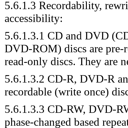
5.6.1.3 Recordability, rewri
accessibility:
5.6.1.3.1 CD and DVD (
DVD-ROM) discs are pre-r
read-only discs. They are n
5.6.1.3.2 CD-R, DVD-R an
recordable (write once) disc
5.6.1.3.3 CD-RW, DVD-R
phase-changed based repeat