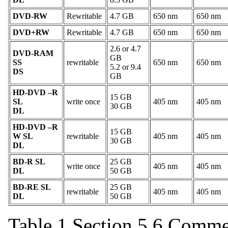
DVD-RW
Rewritable
4.7 GB
650 nm
650 nm
DVD+RW
Rewritable
4.7 GB
650 nm
650 nm
2.6 or 4.7
DVD-RAM
GB
SS
rewritable
650 nm
650 nm
5.2 or 9.4
DS
GB
HD-DVD –R
15 GB
SL
write once
405 nm
405 nm
30 GB
DL
HD-DVD –R
15 GB
W SL
rewritable
405 nm
405 nm
30 GB
DL
BD-R SL
25 GB
write once
405 nm
405 nm
DL
50 GB
BD-RE SL
25 GB
rewritable
405 nm
405 nm
DL
50 GB
Table 1 Section 5.6 Comme