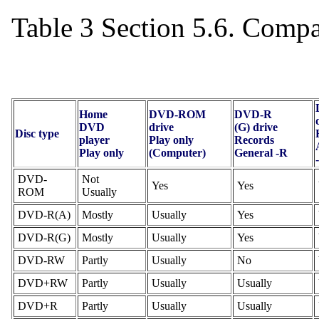
Table 3 Section 5.6. Comp
Home
DVD-ROM
DVD-R
DVD
drive
(G) drive
Disc type
player
Play only
Records
Play only
(Computer)
General -R
DVD-
Not
Yes
Yes
ROM
Usually
DVD-R(A)
Mostly
Usually
Yes
DVD-R(G)
Mostly
Usually
Yes
DVD-RW
Partly
Usually
No
DVD+RW
Partly
Usually
Usually
DVD+R
Partly
Usually
Usually