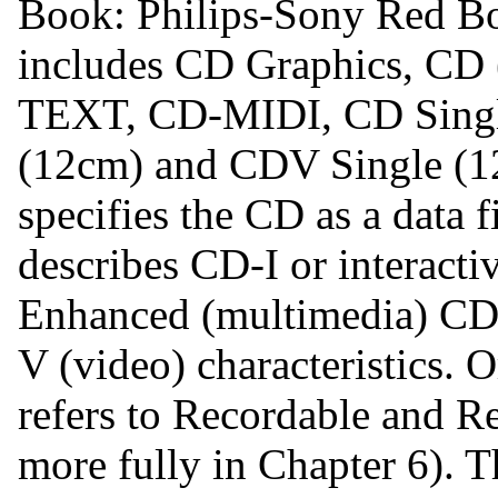
Book: Philips-Sony Red Bo
includes CD Graphics, CD 
TEXT, CD-MIDI, CD Singl
(12cm) and CDV Single (1
specifies the CD as a data f
describes CD-I or interacti
Enhanced (multimedia) CD
V (video) characteristics. 
refers to Recordable and R
more fully in Chapter 6). T