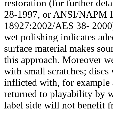
restoration (for further d
28-1997, or ANSI/NAPM I
18927:2002/AES 38- 2000).
wet polishing indicates ade
surface material makes soun
this approach. Moreover wet
with small scratches; discs
inflicted with, for example 
returned to playability by
label side will not benefit