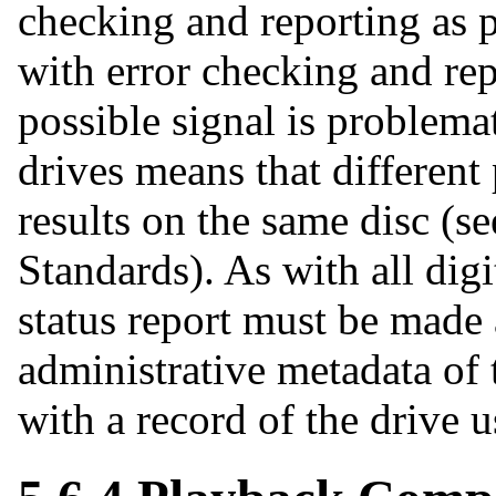
checking and reporting as p
with error checking and rep
possible signal is problemat
drives means that different
results on the same disc (se
Standards). As with all digit
status report must be made 
administrative metadata of t
with a record of the drive u