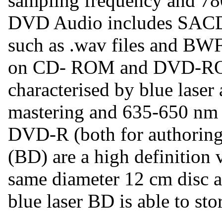
sampling frequency and 78
DVD Audio includes SACD
such as .wav files and BWF 
on CD- ROM and DVD-RO
characterised by blue laser
mastering and 635-650 nm
DVD-R (both for authoring
(BD) are a high definition 
same diameter 12 cm disc
blue laser BD is able to sto