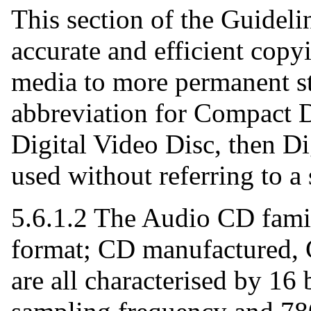
This section of the Guidelin
accurate and efficient cop
media to more permanent st
abbreviation for Compact D
Digital Video Disc, then Di
used without referring to a 
5.6.1.2 The Audio CD fam
format; CD manufactured, 
are all characterised by 16 