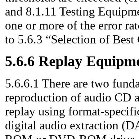
and 8.1.11 Testing Equipmen
one or more of the error rat
to 5.6.3 “Selection of Best
5.6.6 Replay Equipm
5.6.6.1 There are two funda
reproduction of audio CD a
replay using format-specif
digital audio extraction (