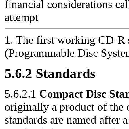
financial considerations call
attempt
1. The first working CD-
(Programmable Disc System
5.6.2 Standards
5.6.2.1
Compact Disc Sta
originally a product of th
standards are named after a 