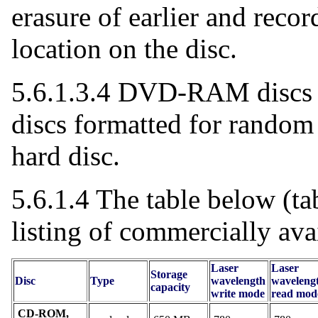
erasure of earlier and reco
location on the disc.
5.6.1.3.4 DVD-RAM discs a
discs formatted for random
hard disc.
5.6.1.4 The table below (ta
listing of commercially av
Laser
Laser
Storage
Disc
Type
wavelength
waveleng
capacity
write mode
read mod
CD-ROM,