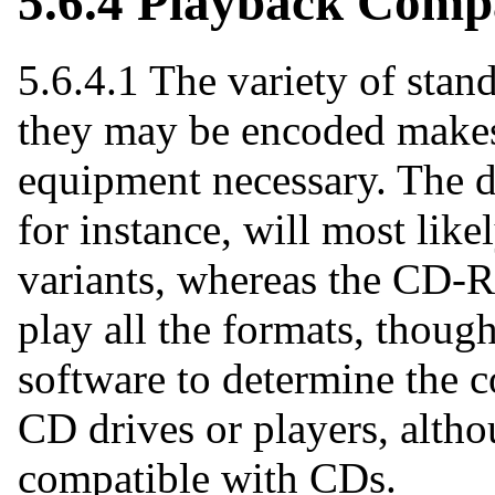
5.6.4 Playback Compa
5.6.4.1 The variety of sta
they may be encoded makes 
equipment necessary. The d
for instance, will most lik
variants, whereas the CD-
play all the formats, though
software to determine the c
CD drives or players, alt
compatible with CDs.