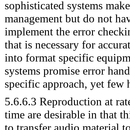
sophisticated systems make
management but do not have
implement the error checki
that is necessary for accura
into format specific equipm
systems promise error hand
specific approach, yet few 
5.6.6.3 Reproduction at rate
time are desirable in that t
to transfer audio material to