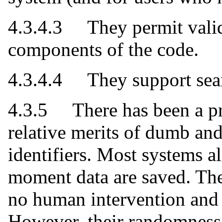
4.3.4.3 They permit valid
components of the code.
4.3.4.4 They support searc
4.3.5 There has been a pr
relative merits of dumb and
identifiers. Most systems al
moment data are saved. The
no human intervention and 
However, their randomness 