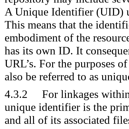
A Unique Identifier (UID) u
This means that the identif
embodiment of the resource
has its own ID. It conseque
URL’s. For the purposes of 
also be referred to as unique
4.3.2 For linkages within 
unique identifier is the pr
and all of its associated fil