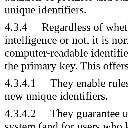
unique identifiers.
4.3.4 Regardless of wheth
intelligence or not, it is 
computer-readable identifie
the primary key. This offer
4.3.4.1 They enable rules 
new unique identifiers.
4.3.4.2 They guarantee un
system (and for users who 