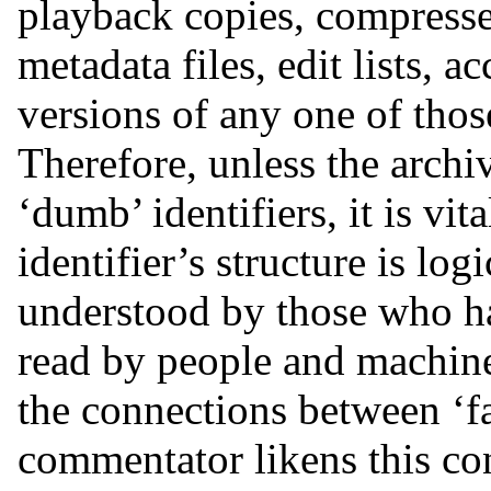
playback copies, compresse
metadata files, edit lists, 
versions of any one of those
Therefore, unless the archi
‘dumb’ identifiers, it is vi
identifier’s structure is log
understood by those who hav
read by people and machines
the connections between ‘fam
commentator likens this con