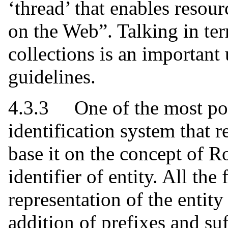
‘thread’ that enables resour
on the Web”. Talking in ter
collections is an important
guidelines.
4.3.3 One of the most pow
identification system that r
base it on the concept of R
identifier of entity. All the
representation of the entit
addition of prefixes and suf