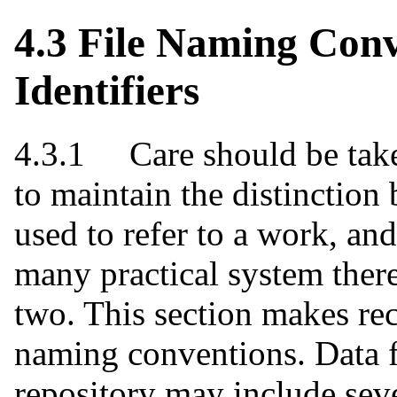
4.3 File Naming Con
Identifiers
4.3.1 Care should be take
to maintain the distinction 
used to refer to a work, an
many practical system ther
two. This section makes re
naming conventions. Data f
repository may include sever