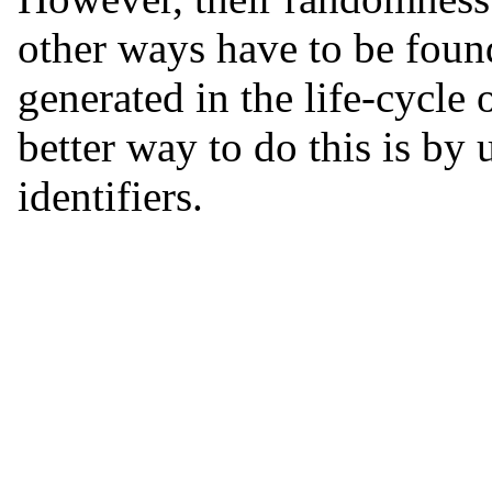
other ways have to be found
generated in the life-cycle 
better way to do this is by 
identifiers.