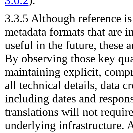
3.6.2
).
3.3.5 Although reference is
metadata formats that are in
useful in the future, these 
By observing those key qual
maintaining explicit, compr
all technical details, data 
including dates and respons
translations will not requir
underlying infrastructure. 