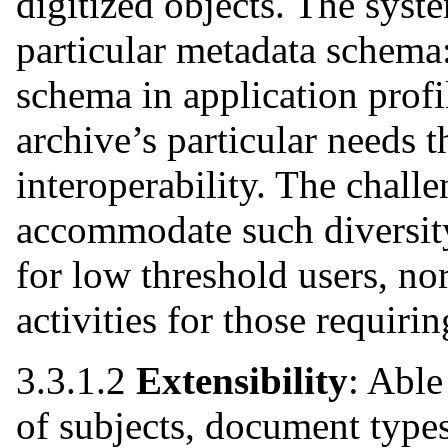
digitized objects. The syst
particular metadata schema:
schema in application profil
archive’s particular needs
interoperability. The challe
accommodate such diversit
for low threshold users, n
activities for those requir
3.3.1.2
Extensibility
: Abl
of subjects, document types