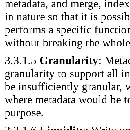
metadata, and merge, index
in nature so that it is poss
performs a specific functio
without breaking the whole
3.3.1.5
Granularity
: Metad
granularity to support all 
be insufficiently granular, 
where metadata would be to
purpose.