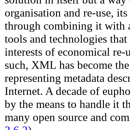
organisation and re-use, i
through combining it with a
tools and technologies that
interests of economical re-
such, XML has become the 
representing metadata descr
Internet. A decade of eup
by the means to handle it t
many open source and comm