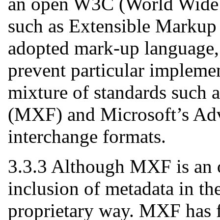
an open W3C (World Wide 
such as Extensible Marku
adopted mark-up language, i
prevent particular impleme
mixture of standards such 
(MXF) and Microsoft’s Ad
interchange formats.
3.3.3 Although MXF is an o
inclusion of metadata in 
proprietary way. MXF has f