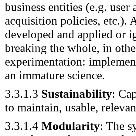
business entities (e.g. user
acquisition policies, etc.).
developed and applied or i
breaking the whole, in othe
experimentation: implement
an immature science.
3.3.1.3
Sustainability
: Cap
to maintain, usable, relevan
3.3.1.4
Modularity
: The s