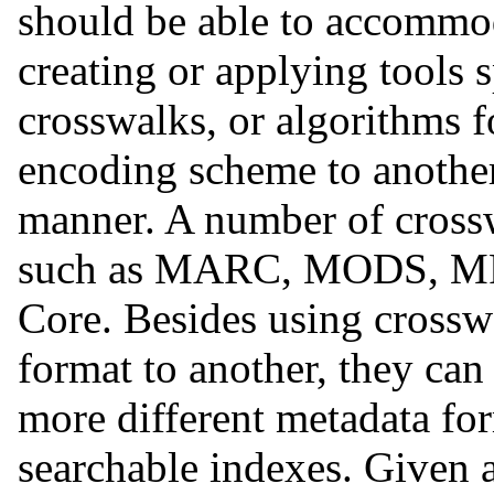
should be able to accommo
creating or applying tools s
crosswalks, or algorithms f
encoding scheme to another 
manner. A number of crossw
such as MARC, MODS, MP
Core. Besides using cross
format to another, they can
more different metadata form
searchable indexes. Given a