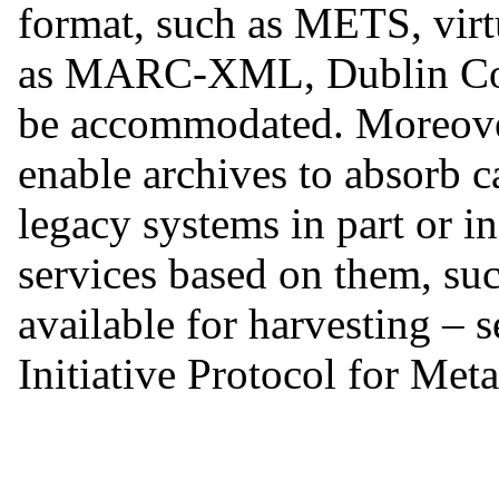
format, such as METS, virt
as MARC-XML, Dublin Co
be accommodated. Moreover,
enable archives to absorb c
legacy systems in part or i
services based on them, su
available for harvesting 
Initiative Protocol for Met