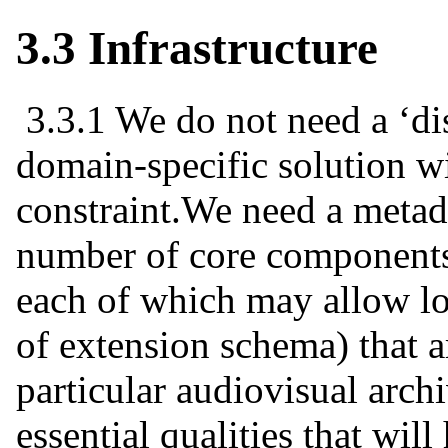
3.3 Infrastructure
3.3.1 We do not need a ‘di
domain-specific solution w
constraint.We need a metada
number of core components
each of which may allow loc
of extension schema) that a
particular audiovisual arch
essential qualities that will