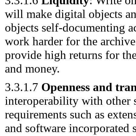
3.3.1.6
Liquidity
: Write o
will make digital objects a
objects self-documenting ac
work harder for the archiv
provide high returns for th
and money.
3.3.1.7
Openness and tra
interoperability with other 
requirements such as extensi
and software incorporated 