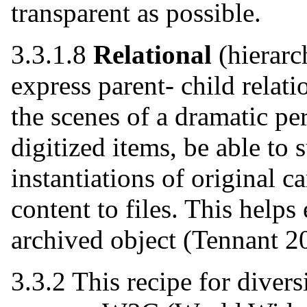
transparent as possible.
3.3.1.8
Relational
(hierar
express parent- child relati
the scenes of a dramatic pe
digitized items, be able to
instantiations of original ca
content to files. This helps
archived object (Tennant 2
3.3.2 This recipe for diversi