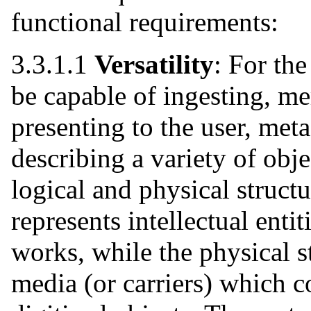
functional requirements:
3.3.1.1
Versatility
: For the
be capable of ingesting, m
presenting to the user, met
describing a variety of obje
logical and physical structu
represents intellectual entit
works, while the physical s
media (or carriers) which co