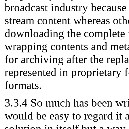
broadcast industry because 
stream content whereas oth
downloading the complete 
wrapping contents and met
for archiving after the rep
represented in proprietary
formats.
3.3.4 So much has been wri
would be easy to regard it 
solution in itself but a wa