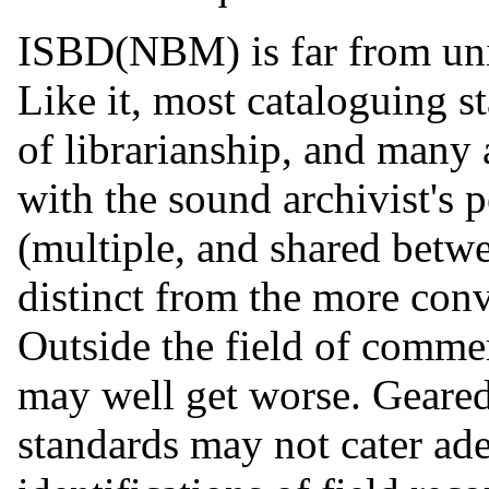
ISBD(NBM) is far from uniq
Like it, most cataloguing s
of librarianship, and many 
with the sound archivist's p
(multiple, and shared betw
distinct from the more conv
Outside the field of comme
may well get worse. Geared t
standards may not cater ade