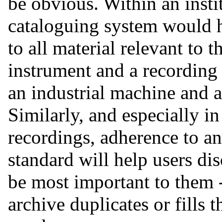
be obvious. Within an insti
cataloguing system would h
to all material relevant to t
instrument and a recording
an industrial machine and an
Similarly, and especially i
recordings, adherence to an
standard will help users di
be most important to them -
archive duplicates or fills t