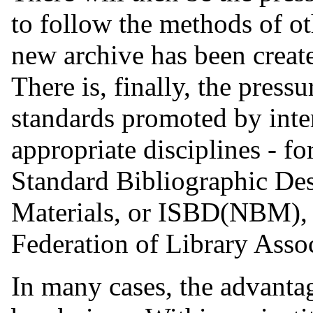
to follow the methods of o
new archive has been creat
There is, finally, the press
standards promoted by inte
appropriate disciplines - fo
Standard Bibliographic De
Materials, or ISBD(NBM), p
Federation of Library Assoc
In many cases, the advantag