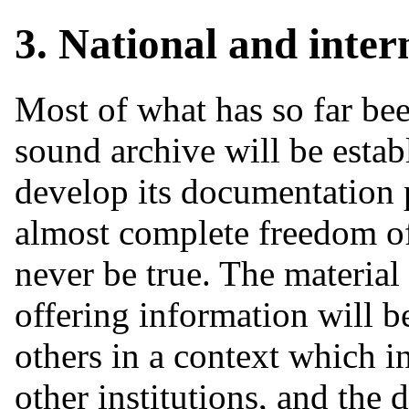
3. National and inter
Most of what has so far bee
sound archive will be establ
develop its documentation 
almost complete freedom of 
never be true. The material
offering information will b
others in a context which i
other institutions, and the