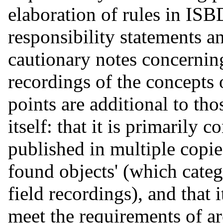
elaboration of rules in I
responsibility statements a
cautionary notes concernin
recordings of the concepts o
points are additional to t
itself: that it is primarily 
published in multiple copie
found objects' (which cate
field recordings), and that 
meet the requirements of ar