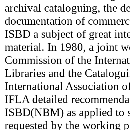
archival cataloguing, the de
documentation of commerci
ISBD a subject of great int
material. In 1980, a joint 
Commission of the Internat
Libraries and the Catalogu
International Association 
IFLA detailed recommendat
ISBD(NBM) as applied to s
requested by the working p