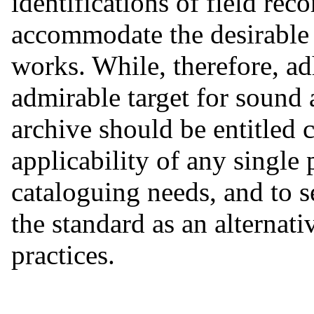
identifications of field re
accommodate the desirable l
works. While, therefore, ad
admirable target for sound 
archive should be entitled c
applicability of any single 
cataloguing needs, and to 
the standard as an alternat
practices.