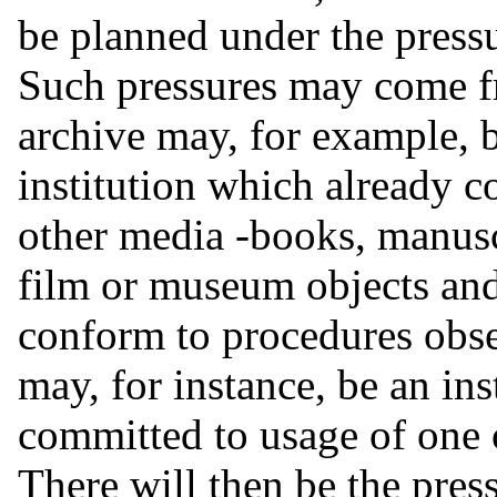
be planned under the press
Such pressures may come fr
archive may, for example, b
institution which already co
other media -books, manus
film or museum objects and
conform to procedures obse
may, for instance, be an ins
committed to usage of one
There will then be the pres