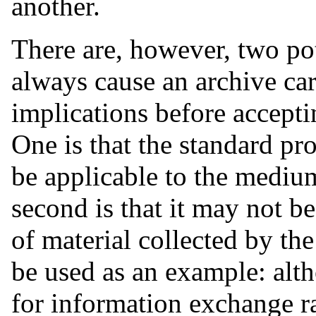
another.
There are, however, two po
always cause an archive care
implications before accepti
One is that the standard p
be applicable to the mediu
second is that it may not be
of material collected by 
be used as an example: alt
for information exchange ra