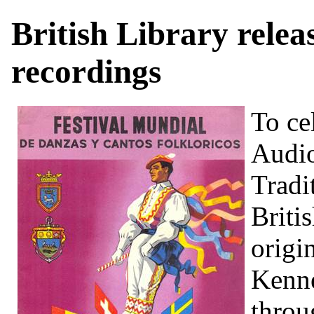
British Library rele
recordings
To c
Audio
Tradi
Briti
origi
Kenne
thro