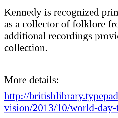
Kennedy is recognized princ
as a collector of folklore f
additional recordings provid
collection.
More details:
http://britishlibrary.typep
vision/2013/10/world-day-f