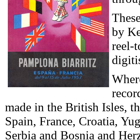
These
by Ke
reel-
digiti
Where
recor
made in the British Isles, 
Spain, France, Croatia, Yu
Serbia and Bosnia and Her