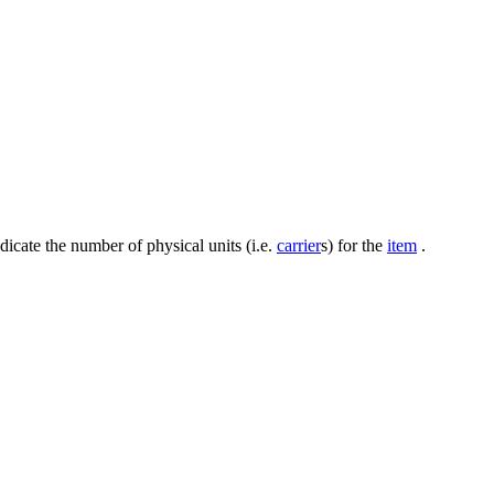
dicate the number of physical units (i.e.
carrier
s) for the
item
.