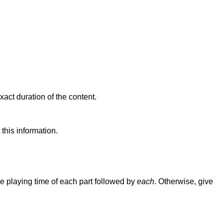
xact duration of the content.
this information.
e playing time of each part followed by
each
. Otherwise, give