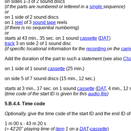
on sides 1-3 of 2 sound discs
(if the parts are numbered or lettered in a
single
sequence)
or
on 1 side of 2 sound discs
on 1
reel
of 3
sound tape
reels
(if there is no sequential numbering)
or
starts at 43 min., 35 sec. on 1 sound
cassette
(
DAT
)
track
3 on side 2 of 1 sound disc
(if specific locational information for the
recording
on the
carri
Add the duration of the part to such a statement (see also
Cha
on 1 side of 1 sound
cassette
(25 min.)
on side 5 of 7 sound discs (15 min., 12 sec.)
starts at 3 min., 17 sec. on 1 sound
cassette
(
DAT
, 4 min., 12 
(
time code of the start ID is given for this
audio file
)
5.B.4.4. Time code
Optionally,
give the time code of the start ID and the end ID o
1 m 00 s - 43 m 20 s
(
= 42'20" playing time of
item
1 on a
DAT
-
cassette
)