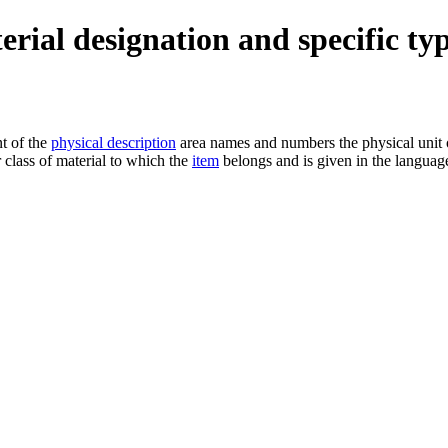
terial designation and specific ty
nt of the
physical description
area names and numbers the physical unit o
r class of material to which the
item
belongs and is given in the language