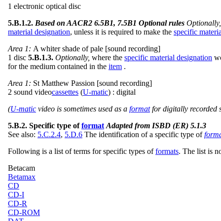
1 electronic optical disc
5.B.1.2.
Based on AACR2 6.5B1, 7.5B1 Optional rules
Optionally
material designation
, unless it is required to make the
specific materi
Area 1:
A whiter shade of pale [sound recording]
1 disc
5.B.1.3.
Optionally,
where the
specific material designation
wo
for the medium contained in the
item
.
Area 1:
St Matthew Passion [sound recording]
2 sound video
cassettes
(
U-matic
) : digital
(
U-matic
video is sometimes used as a
format
for digitally recorded
5.B.2. Specific type of
format
Adapted from ISBD (ER) 5.1.3
See also:
5.C.2.4
,
5.D.6
The identification of a specific type of
form
Following is a list of terms for specific types of
formats
. The list is 
Betacam
Betamax
CD
CD-I
CD-R
CD-ROM