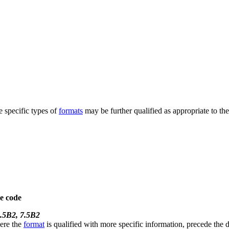
e specific types of
formats
may be further qualified as appropriate to th
e code
.5B2, 7.5B2
here the
format
is qualified with more specific information, precede the