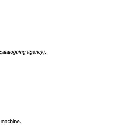
cataloguing agency)
.
k machine.