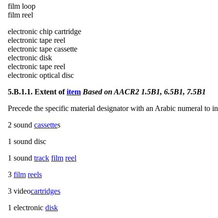
film loop
film reel
electronic chip cartridge
electronic tape reel
electronic tape cassette
electronic disk
electronic tape reel
electronic optical disc
5.B.1.1. Extent of
item
Based on AACR2 1.5B1, 6.5B1, 7.5B1
Precede the specific material designator with an Arabic numeral to in
2 sound
cassette
s
1 sound disc
1 sound
track
film
reel
3
film
reels
3 video
cartridges
1 electronic
disk