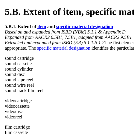
5.B. Extent of item, specific ma
5.B.1. Extent of
item
and
specific material designation
Based on and expanded from ISBD (NBM) 5.1.1 & Appendix D
Expanded from AACR2 6.5B1, 7.5B1, adapted from AACR2 9.5B1
Extracted and expanded from ISBD (ER) 5.1.1-5.1.2
The first eleme
appropriate. The
specific material designation
identifies the particula
sound cartridge
sound cassette
sound cylinder
sound disc
sound tape reel
sound wire reel
sound track film reel
videocartridge
videocassette
videodisc
videoreel
film cartridge
film cassette