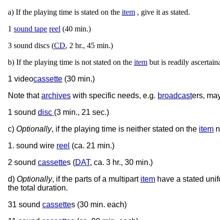
a) If the playing time is stated on the
item
, give it as stated.
1
sound tape
reel
(40 min.)
3 sound discs (
CD
, 2 hr., 45 min.)
b) If the playing time is not stated on the
item
but is readily ascertaina
1 video
cassette
(30 min.)
Note that
archives
with specific needs, e.g.
broadcast
ers, may
1 sound
disc
(3 min., 21 sec.)
c)
Optionally
, if the playing time is neither stated on the
item
n
1. sound wire
reel
(ca. 21 min.)
2 sound
cassette
s (
DAT
, ca. 3 hr., 30 min.)
d)
Optionally
, if the parts of a multipart
item
have a stated unif
the total duration.
31 sound
cassette
s (30 min. each)