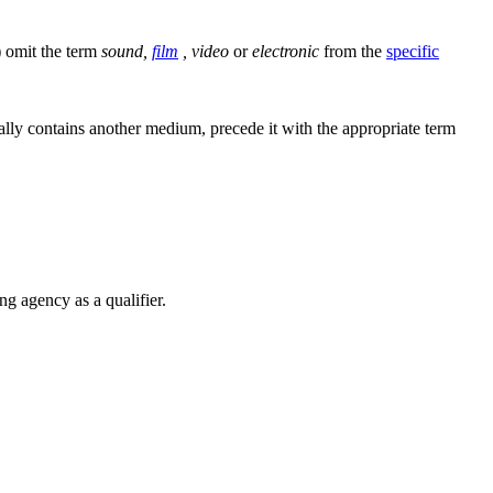
) omit the term
sound,
film
, video
or
electronic
from the
specific
lly contains another medium, precede it with the appropriate term
ng agency as a qualifier.