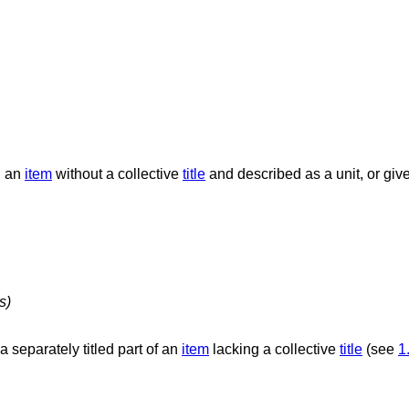
n an
item
without a collective
title
and described as a unit, or give
s)
f a separately titled part of an
item
lacking a collective
title
(see
1