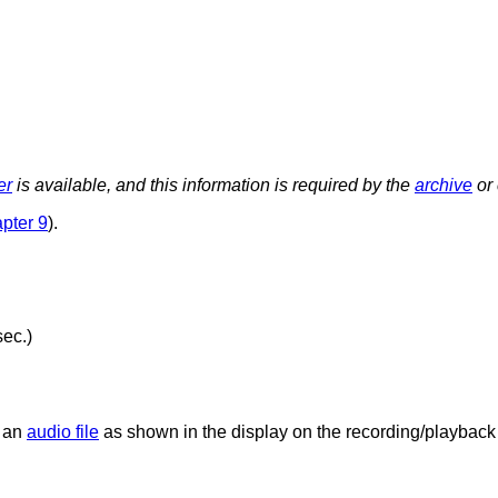
er
is available, and this information is required by the
archive
or 
pter 9
).
sec.)
f an
audio file
as shown in the display on the recording/playbac