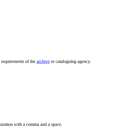
e requirements of the
archive
or cataloguing agency.
 duration with a comma and a space.