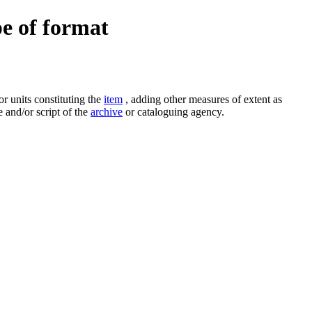
pe of format
r units constituting the
item
, adding other measures of extent as
 and/or script of the
archive
or cataloguing agency.