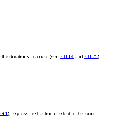
 the durations in a note (see
7.B.14
and
7.B.25
).
.G.1
), express the fractional extent in the form: