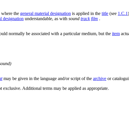
,
where the
general material designation
is applied in the
title
(see
1.C.1
al designation
understandable, as with
sound
track
film
.
uld normally be associated with a particular medium, but the
item
actua
 sound)
at
may be given in the language and/or script of the
archive
or catalogui
not exclusive. Additional terms may be applied as appropriate.