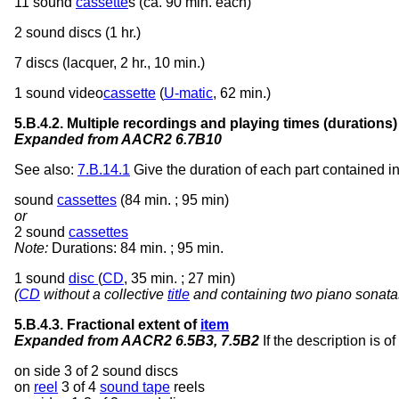
11 sound
cassette
s (ca. 90 min. each)
2 sound discs (1 hr.)
7 discs (lacquer, 2 hr., 10 min.)
1 sound video
cassette
(
U-matic
, 62 min.)
5.B.4.2. Multiple recordings and playing times (durations)
Expanded from AACR2 6.7B10
See also:
7.B.14.1
Give the duration of each part contained i
sound
cassettes
(84 min. ; 95 min)
or
2 sound
cassettes
Note:
Durations: 84 min. ; 95 min.
1 sound
disc
(
CD
, 35 min. ; 27 min)
(
CD
without a collective
title
and containing two piano sonata
5.B.4.3. Fractional extent of
item
Expanded from AACR2 6.5B3, 7.5B2
If the description is o
on side 3 of 2 sound discs
on
reel
3 of 4
sound tape
reels