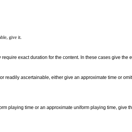
ble, give it.
 require exact duration for the content. In these cases give the e
or readily ascertainable, either give an approximate time or omit 
orm playing time or an approximate uniform playing time, give th