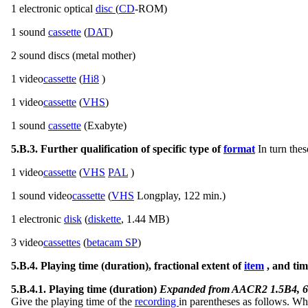
1 electronic optical
disc
(
CD
-ROM)
1 sound
cassette
(
DAT
)
2 sound discs (metal mother)
1 video
cassette
(
Hi8
)
1 video
cassette
(
VHS
)
1 sound
cassette
(Exabyte)
5.B.3. Further qualification of specific type of
format
In turn thes
1 video
cassette
(
VHS
PAL
)
1 sound video
cassette
(
VHS
Longplay, 122 min.)
1 electronic
disk
(
diskette
, 1.44 MB)
3 video
cassettes
(
betacam SP
)
5.B.4. Playing time (duration), fractional extent of
item
, and tim
5.B.4.1. Playing time (duration)
Expanded from AACR2 1.5B4, 6
Give the playing time of the
recording
in parentheses as follows. W