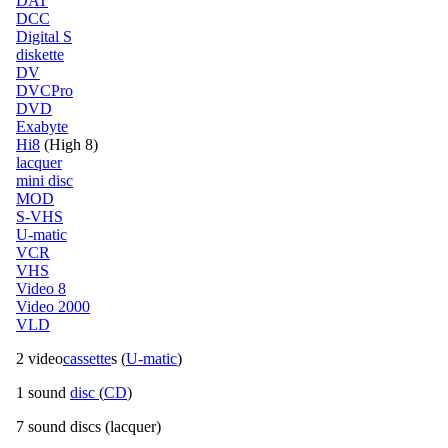
DAT
DCC
Digital S
diskette
DV
DVCPro
DVD
Exabyte
Hi8
(High 8)
lacquer
mini disc
MOD
S-VHS
U-matic
VCR
VHS
Video 8
Video 2000
VLD
2 video
cassette
s (
U-matic
)
1 sound
disc
(
CD
)
7 sound discs (lacquer)