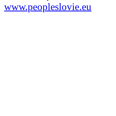
www.peopleslovie.eu