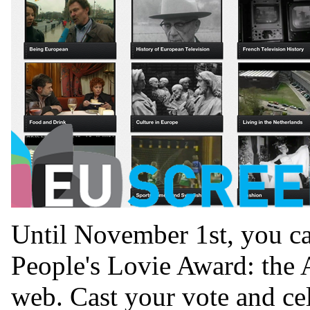
Until November 1st, you ca
People's Lovie Award: the 
web. Cast your vote and cel