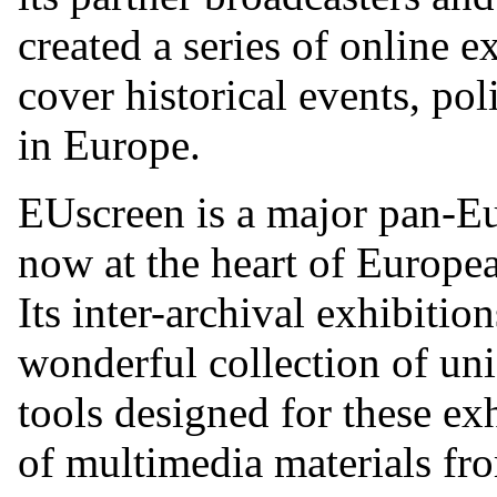
created a series of online e
cover historical events, pol
in Europe.
EUscreen is a major pan-Eu
now at the heart of Europea
Its inter-archival exhibiti
wonderful collection of uni
tools designed for these exh
of multimedia materials fro