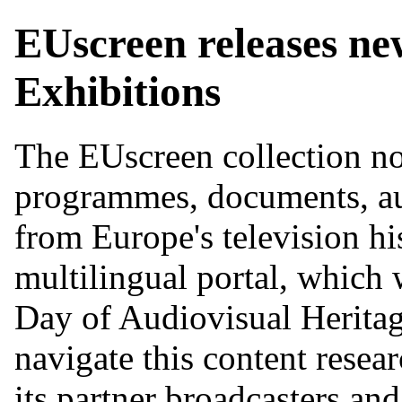
EUscreen releases new
Exhibitions
The EUscreen collection no
programmes, documents, au
from Europe's television hi
multilingual portal, which
Day of Audiovisual Heritage.
navigate this content resea
its partner broadcasters an