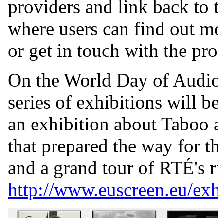
providers and link back to t
where users can find out mo
or get in touch with the pr
On the World Day of Audio
series of exhibitions will b
an exhibition about Taboo
that prepared the way for th
and a grand tour of RTÉ's ri
http://www.euscreen.eu/exh